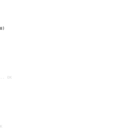
8)
.. OK

K