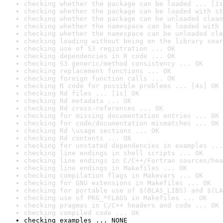
checking whether the package can be loaded ... [1s
checking whether the package can be loaded with st
checking whether the package can be unloaded clean
checking whether the namespace can be loaded with 
checking whether the namespace can be unloaded cle
checking loading without being on the library sear
checking use of S3 registration ... OK
checking dependencies in R code ... OK
checking S3 generic/method consistency ... OK
checking replacement functions ... OK
checking foreign function calls ... OK
checking R code for possible problems ... [4s] OK
checking Rd files ... [1s] OK
checking Rd metadata ... OK
checking Rd cross-references ... OK
checking for missing documentation entries ... OK
checking for code/documentation mismatches ... OK
checking Rd \usage sections ... OK
checking Rd contents ... OK
checking for unstated dependencies in examples ...
checking line endings in shell scripts ... OK
checking line endings in C/C++/Fortran sources/hea
checking line endings in Makefiles ... OK
checking compilation flags in Makevars ... OK
checking for GNU extensions in Makefiles ... OK
checking for portable use of $(BLAS_LIBS) and $(LA
checking use of PKG_*FLAGS in Makefiles ... OK
checking pragmas in C/C++ headers and code ... OK
checking compiled code ... OK
checking examples ... NONE