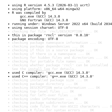
using R version 4.5.3 (2026-03-11 ucrt)
using platform: x86_64-w64-mingw32
R was compiled by

    gcc.exe (GCC) 14.3.0

    GNU Fortran (GCC) 14.3.0
running under: Windows Server 2022 x64 (build 2034
using session charset: UTF-8
checking for file 'rncl/DESCRIPTION' ... OK
this is package 'rncl' version '0.8.10'
package encoding: UTF-8
checking package namespace information ... OK
checking package dependencies ... OK
checking if this is a source package ... OK
checking if there is a namespace ... OK
checking for hidden files and directories ... OK
checking for portable file names ... OK
checking whether package 'rncl' can be installed .
See the 
install log
 for details.
used C compiler: 'gcc.exe (GCC) 14.3.0'
used C++ compiler: 'g++.exe (GCC) 14.3.0'
checking installed package size ... OK
checking package directory ... OK
checking DESCRIPTION meta-information ... OK
checking top-level files ... OK
checking for left-over files ... OK
checking index information ... OK
checking package subdirectories ... OK
checking code files for non-ASCII characters ... O
checking R files for syntax errors ... OK