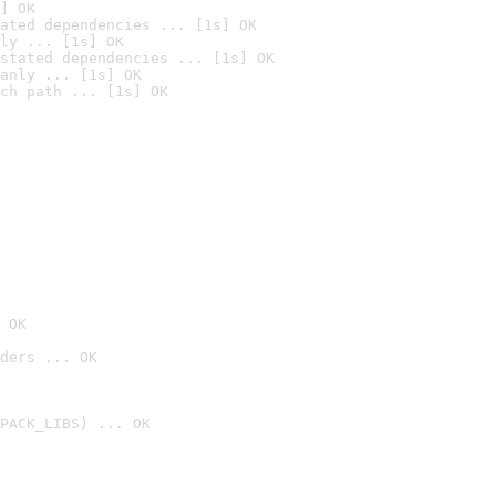
] OK
ated dependencies ... [1s] OK
ly ... [1s] OK
stated dependencies ... [1s] OK
anly ... [1s] OK
ch path ... [1s] OK
 OK
ders ... OK
PACK_LIBS) ... OK