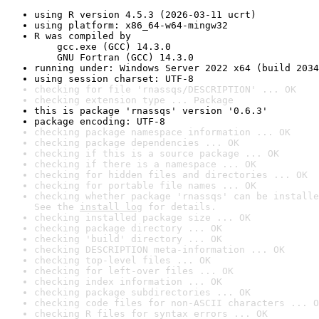
using R version 4.5.3 (2026-03-11 ucrt)
using platform: x86_64-w64-mingw32
R was compiled by

    gcc.exe (GCC) 14.3.0

    GNU Fortran (GCC) 14.3.0
running under: Windows Server 2022 x64 (build 2034
using session charset: UTF-8
checking for file 'rnassqs/DESCRIPTION' ... OK
checking extension type ... Package
this is package 'rnassqs' version '0.6.3'
package encoding: UTF-8
checking package namespace information ... OK
checking package dependencies ... OK
checking if this is a source package ... OK
checking if there is a namespace ... OK
checking for hidden files and directories ... OK
checking for portable file names ... OK
checking whether package 'rnassqs' can be installe
See the 
install log
 for details.
checking installed package size ... OK
checking package directory ... OK
checking 'build' directory ... OK
checking DESCRIPTION meta-information ... OK
checking top-level files ... OK
checking for left-over files ... OK
checking index information ... OK
checking package subdirectories ... OK
checking code files for non-ASCII characters ... O
checking R files for syntax errors ... OK