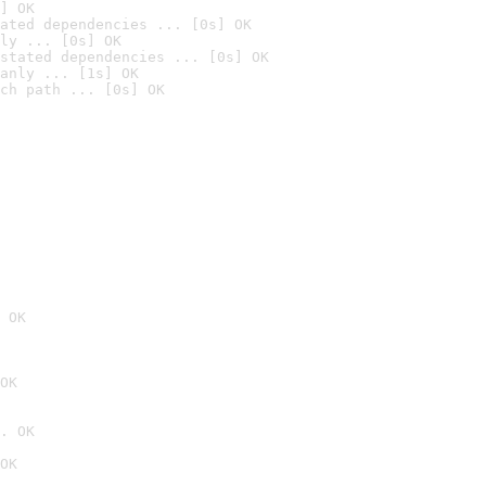
] OK
ated dependencies ... [0s] OK
ly ... [0s] OK
stated dependencies ... [0s] OK
anly ... [1s] OK
ch path ... [0s] OK
 OK
OK
. OK
OK