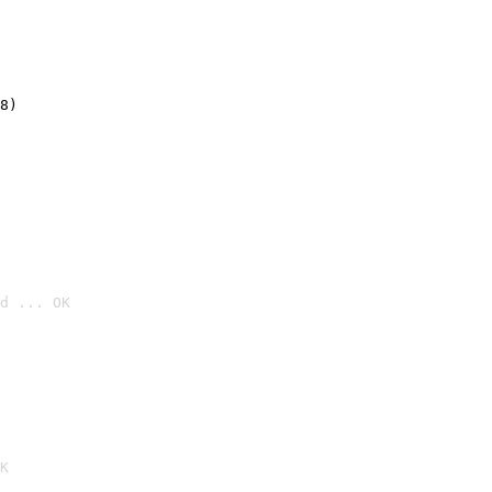
8)
d ... OK

K