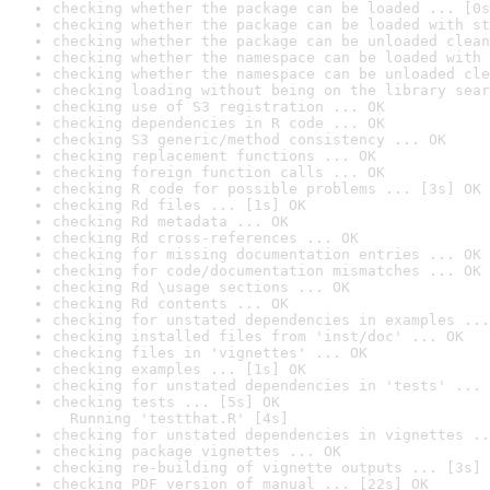
checking whether the package can be loaded ... [0s
checking whether the package can be loaded with st
checking whether the package can be unloaded clean
checking whether the namespace can be loaded with 
checking whether the namespace can be unloaded cle
checking loading without being on the library sear
checking use of S3 registration ... OK
checking dependencies in R code ... OK
checking S3 generic/method consistency ... OK
checking replacement functions ... OK
checking foreign function calls ... OK
checking R code for possible problems ... [3s] OK
checking Rd files ... [1s] OK
checking Rd metadata ... OK
checking Rd cross-references ... OK
checking for missing documentation entries ... OK
checking for code/documentation mismatches ... OK
checking Rd \usage sections ... OK
checking Rd contents ... OK
checking for unstated dependencies in examples ...
checking installed files from 'inst/doc' ... OK
checking files in 'vignettes' ... OK
checking examples ... [1s] OK
checking for unstated dependencies in 'tests' ... 
checking tests ... [5s] OK

  Running 'testthat.R' [4s]
checking for unstated dependencies in vignettes ..
checking package vignettes ... OK
checking re-building of vignette outputs ... [3s] 
checking PDF version of manual ... [22s] OK