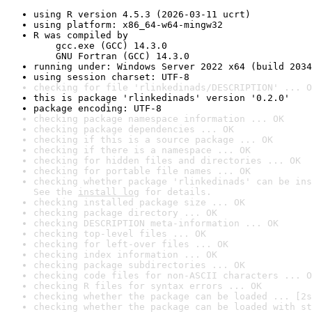
using R version 4.5.3 (2026-03-11 ucrt)
using platform: x86_64-w64-mingw32
R was compiled by

    gcc.exe (GCC) 14.3.0

    GNU Fortran (GCC) 14.3.0
running under: Windows Server 2022 x64 (build 2034
using session charset: UTF-8
checking for file 'rlinkedinads/DESCRIPTION' ... O
this is package 'rlinkedinads' version '0.2.0'
package encoding: UTF-8
checking package namespace information ... OK
checking package dependencies ... OK
checking if this is a source package ... OK
checking if there is a namespace ... OK
checking for hidden files and directories ... OK
checking for portable file names ... OK
checking whether package 'rlinkedinads' can be ins
See the 
install log
 for details.
checking installed package size ... OK
checking package directory ... OK
checking DESCRIPTION meta-information ... OK
checking top-level files ... OK
checking for left-over files ... OK
checking index information ... OK
checking package subdirectories ... OK
checking code files for non-ASCII characters ... O
checking R files for syntax errors ... OK
checking whether the package can be loaded ... [2s
checking whether the package can be loaded with st