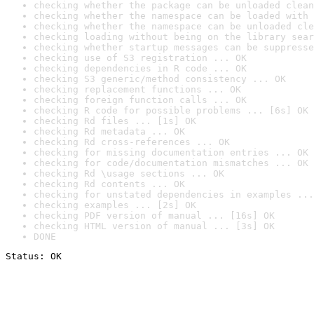
checking whether the package can be unloaded clean
checking whether the namespace can be loaded with 
checking whether the namespace can be unloaded cle
checking loading without being on the library sear
checking whether startup messages can be suppresse
checking use of S3 registration ... OK
checking dependencies in R code ... OK
checking S3 generic/method consistency ... OK
checking replacement functions ... OK
checking foreign function calls ... OK
checking R code for possible problems ... [6s] OK
checking Rd files ... [1s] OK
checking Rd metadata ... OK
checking Rd cross-references ... OK
checking for missing documentation entries ... OK
checking for code/documentation mismatches ... OK
checking Rd \usage sections ... OK
checking Rd contents ... OK
checking for unstated dependencies in examples ...
checking examples ... [2s] OK
checking PDF version of manual ... [16s] OK
checking HTML version of manual ... [3s] OK
DONE
Status: OK