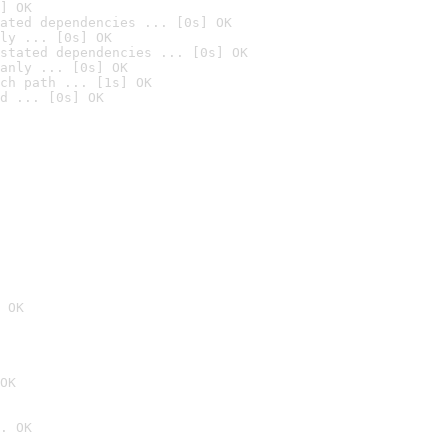
] OK
ated dependencies ... [0s] OK
ly ... [0s] OK
stated dependencies ... [0s] OK
anly ... [0s] OK
ch path ... [1s] OK
d ... [0s] OK
 OK
OK
. OK