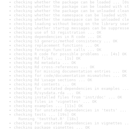
checking whether the package can be loaded ... [0s
checking whether the package can be loaded with st
checking whether the package can be unloaded clean
checking whether the namespace can be loaded with 
checking whether the namespace can be unloaded cle
checking loading without being on the library sear
checking whether startup messages can be suppresse
checking use of S3 registration ... OK
checking dependencies in R code ... OK
checking S3 generic/method consistency ... OK
checking replacement functions ... OK
checking foreign function calls ... OK
checking R code for possible problems ... [4s] OK
checking Rd files ... [1s] OK
checking Rd metadata ... OK
checking Rd cross-references ... OK
checking for missing documentation entries ... OK
checking for code/documentation mismatches ... OK
checking Rd \usage sections ... OK
checking Rd contents ... OK
checking for unstated dependencies in examples ...
checking R/sysdata.rda ... OK
checking installed files from 'inst/doc' ... OK
checking files in 'vignettes' ... OK
checking examples ... [11s] OK
checking for unstated dependencies in 'tests' ... 
checking tests ... [19s] OK

  Running 'testthat.R' [18s]
checking for unstated dependencies in vignettes ..
checking package vignettes ... OK