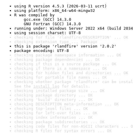
using R version 4.5.3 (2026-03-11 ucrt)
using platform: x86_64-w64-mingw32
R was compiled by

    gcc.exe (GCC) 14.3.0

    GNU Fortran (GCC) 14.3.0
running under: Windows Server 2022 x64 (build 2034
using session charset: UTF-8
checking for file 'rlandfire/DESCRIPTION' ... OK
checking extension type ... Package
this is package 'rlandfire' version '2.0.2'
package encoding: UTF-8
checking package namespace information ... OK
checking package dependencies ... OK
checking if this is a source package ... OK
checking if there is a namespace ... OK
checking for hidden files and directories ... OK
checking for portable file names ... OK
checking whether package 'rlandfire' can be instal
See the 
install log
 for details.
checking installed package size ... OK
checking package directory ... OK
checking 'build' directory ... OK
checking DESCRIPTION meta-information ... OK
checking top-level files ... OK
checking for left-over files ... OK
checking index information ... OK
checking package subdirectories ... OK
checking code files for non-ASCII characters ... O
checking R files for syntax errors ... OK