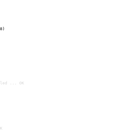
8)
led ... OK

K