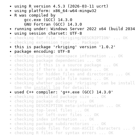
using R version 4.5.3 (2026-03-11 ucrt)
using platform: x86_64-w64-mingw32
R was compiled by

    gcc.exe (GCC) 14.3.0

    GNU Fortran (GCC) 14.3.0
running under: Windows Server 2022 x64 (build 2034
using session charset: UTF-8
checking for file 'rkriging/DESCRIPTION' ... OK
checking extension type ... Package
this is package 'rkriging' version '1.0.2'
package encoding: UTF-8
checking package namespace information ... OK
checking package dependencies ... OK
checking if this is a source package ... OK
checking if there is a namespace ... OK
checking for hidden files and directories ... OK
checking for portable file names ... OK
checking whether package 'rkriging' can be install
See the 
install log
 for details.
used C++ compiler: 'g++.exe (GCC) 14.3.0'
checking installed package size ... OK
checking package directory ... OK
checking DESCRIPTION meta-information ... OK
checking top-level files ... OK
checking for left-over files ... OK
checking index information ... OK
checking package subdirectories ... OK
checking code files for non-ASCII characters ... O
checking R files for syntax errors ... OK