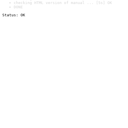
checking HTML version of manual ... [5s] OK
DONE
Status: OK