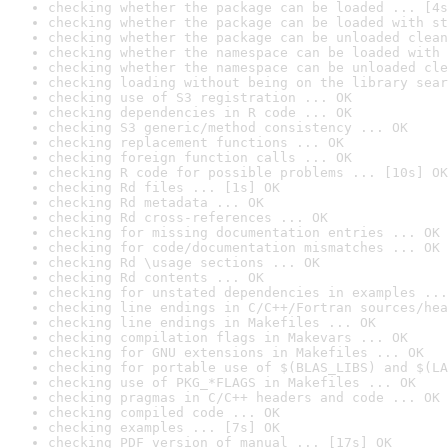
checking whether the package can be loaded ... [4s
checking whether the package can be loaded with st
checking whether the package can be unloaded clean
checking whether the namespace can be loaded with 
checking whether the namespace can be unloaded cle
checking loading without being on the library sear
checking use of S3 registration ... OK
checking dependencies in R code ... OK
checking S3 generic/method consistency ... OK
checking replacement functions ... OK
checking foreign function calls ... OK
checking R code for possible problems ... [10s] OK
checking Rd files ... [1s] OK
checking Rd metadata ... OK
checking Rd cross-references ... OK
checking for missing documentation entries ... OK
checking for code/documentation mismatches ... OK
checking Rd \usage sections ... OK
checking Rd contents ... OK
checking for unstated dependencies in examples ...
checking line endings in C/C++/Fortran sources/hea
checking line endings in Makefiles ... OK
checking compilation flags in Makevars ... OK
checking for GNU extensions in Makefiles ... OK
checking for portable use of $(BLAS_LIBS) and $(LA
checking use of PKG_*FLAGS in Makefiles ... OK
checking pragmas in C/C++ headers and code ... OK
checking compiled code ... OK
checking examples ... [7s] OK
checking PDF version of manual ... [17s] OK