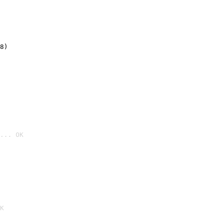
8)
... OK

K