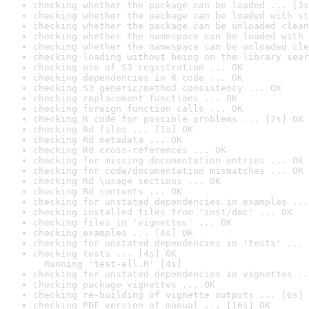
checking whether the package can be loaded ... [3s
checking whether the package can be loaded with st
checking whether the package can be unloaded clean
checking whether the namespace can be loaded with 
checking whether the namespace can be unloaded cle
checking loading without being on the library sear
checking use of S3 registration ... OK
checking dependencies in R code ... OK
checking S3 generic/method consistency ... OK
checking replacement functions ... OK
checking foreign function calls ... OK
checking R code for possible problems ... [7s] OK
checking Rd files ... [1s] OK
checking Rd metadata ... OK
checking Rd cross-references ... OK
checking for missing documentation entries ... OK
checking for code/documentation mismatches ... OK
checking Rd \usage sections ... OK
checking Rd contents ... OK
checking for unstated dependencies in examples ...
checking installed files from 'inst/doc' ... OK
checking files in 'vignettes' ... OK
checking examples ... [4s] OK
checking for unstated dependencies in 'tests' ... 
checking tests ... [4s] OK

  Running 'test-all.R' [4s]
checking for unstated dependencies in vignettes ..
checking package vignettes ... OK
checking re-building of vignette outputs ... [6s] 
checking PDF version of manual ... [16s] OK