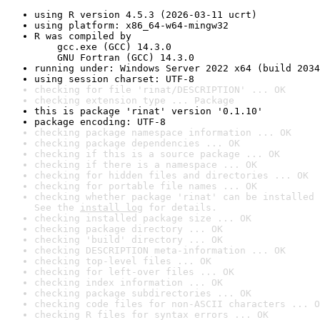
using R version 4.5.3 (2026-03-11 ucrt)
using platform: x86_64-w64-mingw32
R was compiled by

    gcc.exe (GCC) 14.3.0

    GNU Fortran (GCC) 14.3.0
running under: Windows Server 2022 x64 (build 2034
using session charset: UTF-8
checking for file 'rinat/DESCRIPTION' ... OK
checking extension type ... Package
this is package 'rinat' version '0.1.10'
package encoding: UTF-8
checking package namespace information ... OK
checking package dependencies ... OK
checking if this is a source package ... OK
checking if there is a namespace ... OK
checking for hidden files and directories ... OK
checking for portable file names ... OK
checking whether package 'rinat' can be installed 
See the 
install log
 for details.
checking installed package size ... OK
checking package directory ... OK
checking 'build' directory ... OK
checking DESCRIPTION meta-information ... OK
checking top-level files ... OK
checking for left-over files ... OK
checking index information ... OK
checking package subdirectories ... OK
checking code files for non-ASCII characters ... O
checking R files for syntax errors ... OK