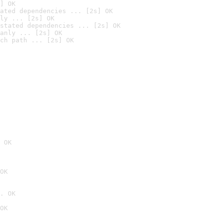
] OK
ated dependencies ... [2s] OK
ly ... [2s] OK
stated dependencies ... [2s] OK
anly ... [2s] OK
ch path ... [2s] OK
 OK
OK
. OK
OK