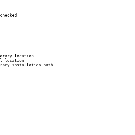
checked

orary location

l location

rary installation path
