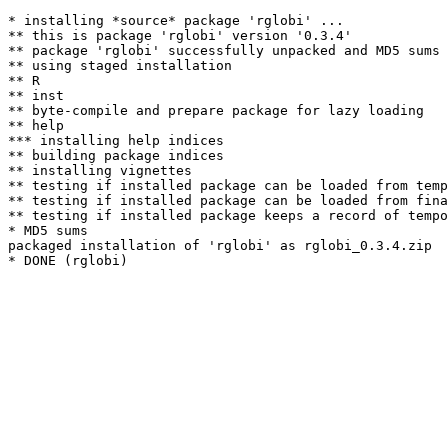
* installing *source* package 'rglobi' ...

** this is package 'rglobi' version '0.3.4'

** package 'rglobi' successfully unpacked and MD5 sums 
** using staged installation

** R

** inst

** byte-compile and prepare package for lazy loading

** help

*** installing help indices

** building package indices

** installing vignettes

** testing if installed package can be loaded from temp
** testing if installed package can be loaded from fina
** testing if installed package keeps a record of tempo
* MD5 sums

packaged installation of 'rglobi' as rglobi_0.3.4.zip
