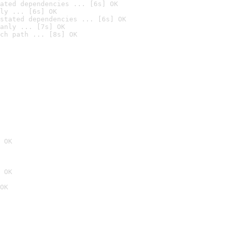
ated dependencies ... [6s] OK
ly ... [6s] OK
stated dependencies ... [6s] OK
anly ... [7s] OK
ch path ... [8s] OK
 OK
 OK
OK