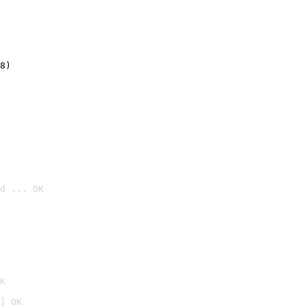
8)
d ... OK

K
] OK