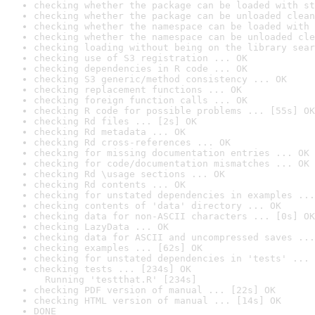
checking whether the package can be loaded with st
checking whether the package can be unloaded clean
checking whether the namespace can be loaded with 
checking whether the namespace can be unloaded cle
checking loading without being on the library sear
checking use of S3 registration ... OK
checking dependencies in R code ... OK
checking S3 generic/method consistency ... OK
checking replacement functions ... OK
checking foreign function calls ... OK
checking R code for possible problems ... [55s] OK
checking Rd files ... [2s] OK
checking Rd metadata ... OK
checking Rd cross-references ... OK
checking for missing documentation entries ... OK
checking for code/documentation mismatches ... OK
checking Rd \usage sections ... OK
checking Rd contents ... OK
checking for unstated dependencies in examples ...
checking contents of 'data' directory ... OK
checking data for non-ASCII characters ... [0s] OK
checking LazyData ... OK
checking data for ASCII and uncompressed saves ...
checking examples ... [62s] OK
checking for unstated dependencies in 'tests' ... 
checking tests ... [234s] OK

  Running 'testthat.R' [234s]
checking PDF version of manual ... [22s] OK
checking HTML version of manual ... [14s] OK
DONE