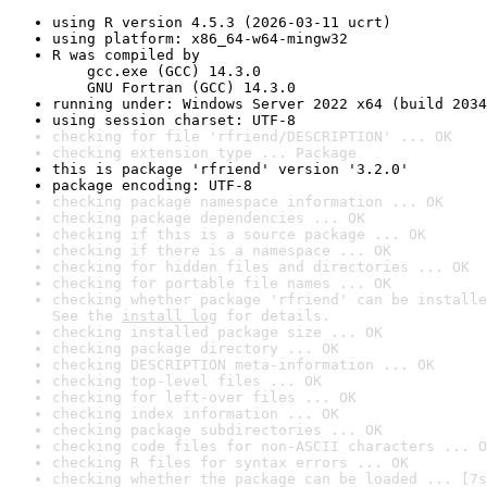
using R version 4.5.3 (2026-03-11 ucrt)
using platform: x86_64-w64-mingw32
R was compiled by

    gcc.exe (GCC) 14.3.0

    GNU Fortran (GCC) 14.3.0
running under: Windows Server 2022 x64 (build 2034
using session charset: UTF-8
checking for file 'rfriend/DESCRIPTION' ... OK
checking extension type ... Package
this is package 'rfriend' version '3.2.0'
package encoding: UTF-8
checking package namespace information ... OK
checking package dependencies ... OK
checking if this is a source package ... OK
checking if there is a namespace ... OK
checking for hidden files and directories ... OK
checking for portable file names ... OK
checking whether package 'rfriend' can be installe
See the 
install log
 for details.
checking installed package size ... OK
checking package directory ... OK
checking DESCRIPTION meta-information ... OK
checking top-level files ... OK
checking for left-over files ... OK
checking index information ... OK
checking package subdirectories ... OK
checking code files for non-ASCII characters ... O
checking R files for syntax errors ... OK
checking whether the package can be loaded ... [7s