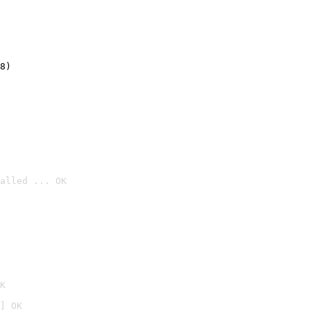
8)
alled ... OK

K
] OK