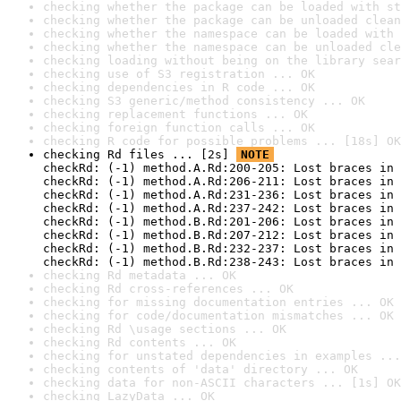
checking whether the package can be loaded with st
checking whether the package can be unloaded clean
checking whether the namespace can be loaded with 
checking whether the namespace can be unloaded cle
checking loading without being on the library sear
checking use of S3 registration ... OK
checking dependencies in R code ... OK
checking S3 generic/method consistency ... OK
checking replacement functions ... OK
checking foreign function calls ... OK
checking R code for possible problems ... [18s] OK
checking Rd files ... [2s] 
NOTE
checkRd: (-1) method.A.Rd:200-205: Lost braces in 
checkRd: (-1) method.A.Rd:206-211: Lost braces in 
checkRd: (-1) method.A.Rd:231-236: Lost braces in 
checkRd: (-1) method.A.Rd:237-242: Lost braces in 
checkRd: (-1) method.B.Rd:201-206: Lost braces in 
checkRd: (-1) method.B.Rd:207-212: Lost braces in 
checkRd: (-1) method.B.Rd:232-237: Lost braces in 
checkRd: (-1) method.B.Rd:238-243: Lost braces in 
checking Rd metadata ... OK
checking Rd cross-references ... OK
checking for missing documentation entries ... OK
checking for code/documentation mismatches ... OK
checking Rd \usage sections ... OK
checking Rd contents ... OK
checking for unstated dependencies in examples ...
checking contents of 'data' directory ... OK
checking data for non-ASCII characters ... [1s] OK
checking LazyData ... OK