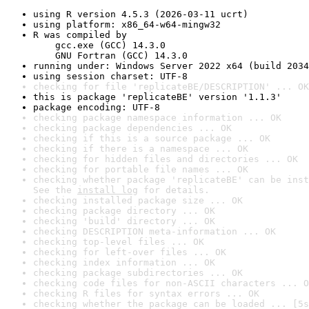
using R version 4.5.3 (2026-03-11 ucrt)
using platform: x86_64-w64-mingw32
R was compiled by

    gcc.exe (GCC) 14.3.0

    GNU Fortran (GCC) 14.3.0
running under: Windows Server 2022 x64 (build 2034
using session charset: UTF-8
checking for file 'replicateBE/DESCRIPTION' ... OK
this is package 'replicateBE' version '1.1.3'
package encoding: UTF-8
checking package namespace information ... OK
checking package dependencies ... OK
checking if this is a source package ... OK
checking if there is a namespace ... OK
checking for hidden files and directories ... OK
checking for portable file names ... OK
checking whether package 'replicateBE' can be inst
See the 
install log
 for details.
checking installed package size ... OK
checking package directory ... OK
checking 'build' directory ... OK
checking DESCRIPTION meta-information ... OK
checking top-level files ... OK
checking for left-over files ... OK
checking index information ... OK
checking package subdirectories ... OK
checking code files for non-ASCII characters ... O
checking R files for syntax errors ... OK
checking whether the package can be loaded ... [5s