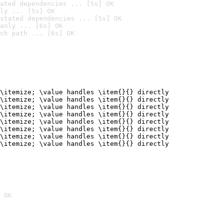
ated dependencies ... [5s] OK
ly ... [5s] OK
stated dependencies ... [5s] OK
anly ... [6s] OK
ch path ... [6s] OK
\itemize; \value handles \item{}{} directly

\itemize; \value handles \item{}{} directly

\itemize; \value handles \item{}{} directly

\itemize; \value handles \item{}{} directly

\itemize; \value handles \item{}{} directly

\itemize; \value handles \item{}{} directly

\itemize; \value handles \item{}{} directly

\itemize; \value handles \item{}{} directly
 OK