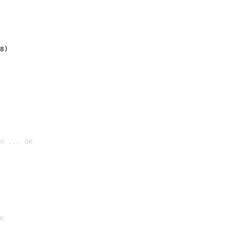
8)
d ... OK

K