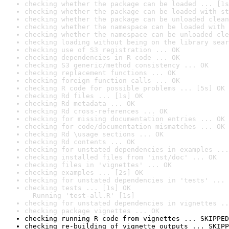
checking whether the package can be loaded ... [1s
checking whether the package can be loaded with st
checking whether the package can be unloaded clean
checking whether the namespace can be loaded with 
checking whether the namespace can be unloaded cle
checking loading without being on the library sear
checking use of S3 registration ... OK
checking dependencies in R code ... OK
checking S3 generic/method consistency ... OK
checking replacement functions ... OK
checking foreign function calls ... OK
checking R code for possible problems ... [5s] OK
checking Rd files ... [1s] OK
checking Rd metadata ... OK
checking Rd cross-references ... OK
checking for missing documentation entries ... OK
checking for code/documentation mismatches ... OK
checking Rd \usage sections ... OK
checking Rd contents ... OK
checking for unstated dependencies in examples ...
checking installed files from 'inst/doc' ... OK
checking files in 'vignettes' ... OK
checking examples ... [2s] OK
checking for unstated dependencies in 'tests' ... 
checking tests ... [1s] OK

  Running 'test-all.R' [1s]
checking for unstated dependencies in vignettes ..
checking package vignettes ... OK
checking running R code from vignettes ... SKIPPED
checking re-building of vignette outputs ... SKIPP