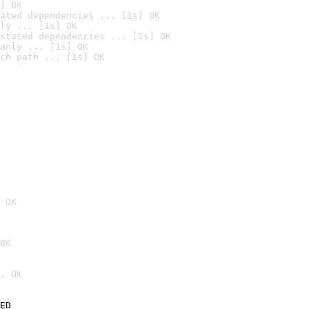
] OK
ated dependencies ... [1s] OK
ly ... [1s] OK
stated dependencies ... [1s] OK
anly ... [1s] OK
ch path ... [1s] OK
 OK
OK
. OK
ED