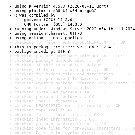
using R version 4.5.3 (2026-03-11 ucrt)
using platform: x86_64-w64-mingw32
R was compiled by

    gcc.exe (GCC) 14.3.0

    GNU Fortran (GCC) 14.3.0
running under: Windows Server 2022 x64 (build 2034
using session charset: UTF-8
using option '--no-vignettes'
checking for file 'rentrez/DESCRIPTION' ... OK
this is package 'rentrez' version '1.2.4'
package encoding: UTF-8
checking package namespace information ... OK
checking package dependencies ... OK
checking if this is a source package ... OK
checking if there is a namespace ... OK
checking for hidden files and directories ... OK
checking for portable file names ... OK
checking whether package 'rentrez' can be installe
See the 
install log
 for details.
checking installed package size ... OK
checking package directory ... OK
checking 'build' directory ... OK
checking DESCRIPTION meta-information ... OK
checking top-level files ... OK
checking for left-over files ... OK
checking index information ... OK
checking package subdirectories ... OK
checking code files for non-ASCII characters ... O
checking R files for syntax errors ... OK