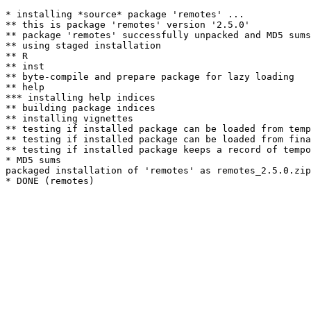
* installing *source* package 'remotes' ...

** this is package 'remotes' version '2.5.0'

** package 'remotes' successfully unpacked and MD5 sums
** using staged installation

** R

** inst

** byte-compile and prepare package for lazy loading

** help

*** installing help indices

** building package indices

** installing vignettes

** testing if installed package can be loaded from temp
** testing if installed package can be loaded from fina
** testing if installed package keeps a record of tempo
* MD5 sums

packaged installation of 'remotes' as remotes_2.5.0.zip
