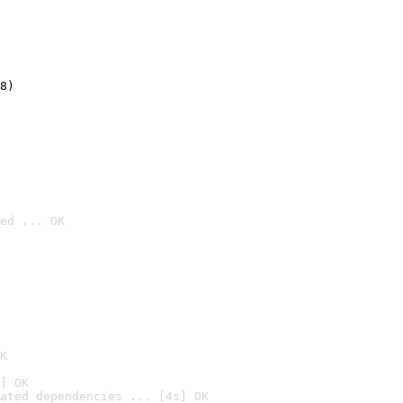
8)
ed ... OK

K
] OK
ated dependencies ... [4s] OK