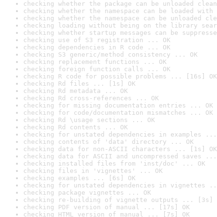
checking whether the package can be unloaded clean
checking whether the namespace can be loaded with 
checking whether the namespace can be unloaded cle
checking loading without being on the library sear
checking whether startup messages can be suppresse
checking use of S3 registration ... OK
checking dependencies in R code ... OK
checking S3 generic/method consistency ... OK
checking replacement functions ... OK
checking foreign function calls ... OK
checking R code for possible problems ... [16s] OK
checking Rd files ... [1s] OK
checking Rd metadata ... OK
checking Rd cross-references ... OK
checking for missing documentation entries ... OK
checking for code/documentation mismatches ... OK
checking Rd \usage sections ... OK
checking Rd contents ... OK
checking for unstated dependencies in examples ...
checking contents of 'data' directory ... OK
checking data for non-ASCII characters ... [1s] OK
checking data for ASCII and uncompressed saves ...
checking installed files from 'inst/doc' ... OK
checking files in 'vignettes' ... OK
checking examples ... [6s] OK
checking for unstated dependencies in vignettes ..
checking package vignettes ... OK
checking re-building of vignette outputs ... [3s] 
checking PDF version of manual ... [17s] OK
checking HTML version of manual ... [7s] OK