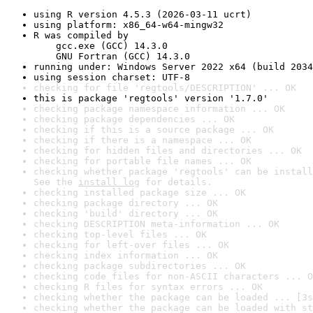
using R version 4.5.3 (2026-03-11 ucrt)
using platform: x86_64-w64-mingw32
R was compiled by

    gcc.exe (GCC) 14.3.0

    GNU Fortran (GCC) 14.3.0
running under: Windows Server 2022 x64 (build 2034
using session charset: UTF-8
checking for file 'regtools/DESCRIPTION' ... OK
this is package 'regtools' version '1.7.0'
checking package namespace information ... OK
checking package dependencies ... OK
checking if this is a source package ... OK
checking if there is a namespace ... OK
checking for hidden files and directories ... OK
checking for portable file names ... OK
checking whether package 'regtools' can be install
See the 
install log
 for details.
checking installed package size ... OK
checking package directory ... OK
checking 'build' directory ... OK
checking DESCRIPTION meta-information ... OK
checking top-level files ... OK
checking for left-over files ... OK
checking index information ... OK
checking package subdirectories ... OK
checking code files for non-ASCII characters ... O
checking R files for syntax errors ... OK
checking whether the package can be loaded ... [3s
checking whether the package can be loaded with st