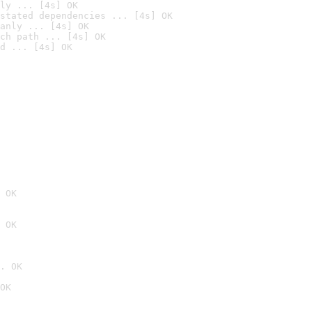
ly ... [4s] OK
stated dependencies ... [4s] OK
anly ... [4s] OK
ch path ... [4s] OK
d ... [4s] OK
 OK
 OK
. OK
OK