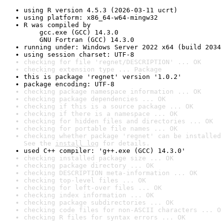
using R version 4.5.3 (2026-03-11 ucrt)
using platform: x86_64-w64-mingw32
R was compiled by

    gcc.exe (GCC) 14.3.0

    GNU Fortran (GCC) 14.3.0
running under: Windows Server 2022 x64 (build 2034
using session charset: UTF-8
checking for file 'regnet/DESCRIPTION' ... OK
checking extension type ... Package
this is package 'regnet' version '1.0.2'
package encoding: UTF-8
checking package namespace information ... OK
checking package dependencies ... OK
checking if this is a source package ... OK
checking if there is a namespace ... OK
checking for hidden files and directories ... OK
checking for portable file names ... OK
checking whether package 'regnet' can be installed
See the 
install log
 for details.
used C++ compiler: 'g++.exe (GCC) 14.3.0'
checking installed package size ... OK
checking package directory ... OK
checking DESCRIPTION meta-information ... OK
checking top-level files ... OK
checking for left-over files ... OK
checking index information ... OK
checking package subdirectories ... OK
checking code files for non-ASCII characters ... O
checking R files for syntax errors ... OK