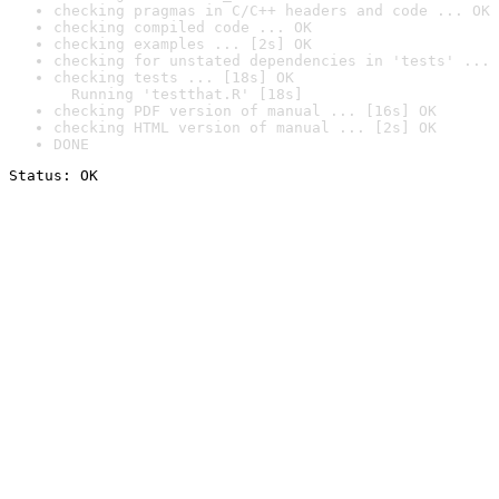
checking pragmas in C/C++ headers and code ... OK
checking compiled code ... OK
checking examples ... [2s] OK
checking for unstated dependencies in 'tests' ... 
checking tests ... [18s] OK

  Running 'testthat.R' [18s]
checking PDF version of manual ... [16s] OK
checking HTML version of manual ... [2s] OK
DONE
Status: OK