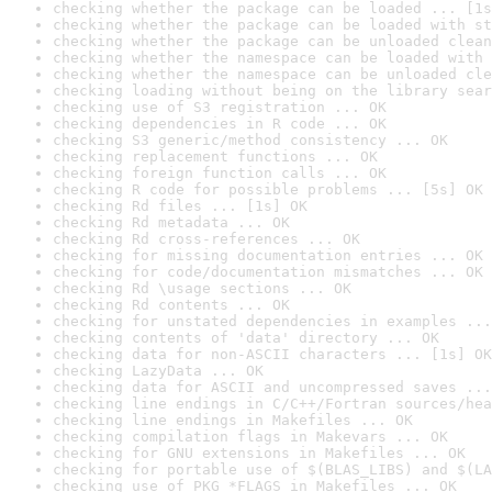
checking whether the package can be loaded ... [1s
checking whether the package can be loaded with st
checking whether the package can be unloaded clean
checking whether the namespace can be loaded with 
checking whether the namespace can be unloaded cle
checking loading without being on the library sear
checking use of S3 registration ... OK
checking dependencies in R code ... OK
checking S3 generic/method consistency ... OK
checking replacement functions ... OK
checking foreign function calls ... OK
checking R code for possible problems ... [5s] OK
checking Rd files ... [1s] OK
checking Rd metadata ... OK
checking Rd cross-references ... OK
checking for missing documentation entries ... OK
checking for code/documentation mismatches ... OK
checking Rd \usage sections ... OK
checking Rd contents ... OK
checking for unstated dependencies in examples ...
checking contents of 'data' directory ... OK
checking data for non-ASCII characters ... [1s] OK
checking LazyData ... OK
checking data for ASCII and uncompressed saves ...
checking line endings in C/C++/Fortran sources/hea
checking line endings in Makefiles ... OK
checking compilation flags in Makevars ... OK
checking for GNU extensions in Makefiles ... OK
checking for portable use of $(BLAS_LIBS) and $(LA
checking use of PKG_*FLAGS in Makefiles ... OK