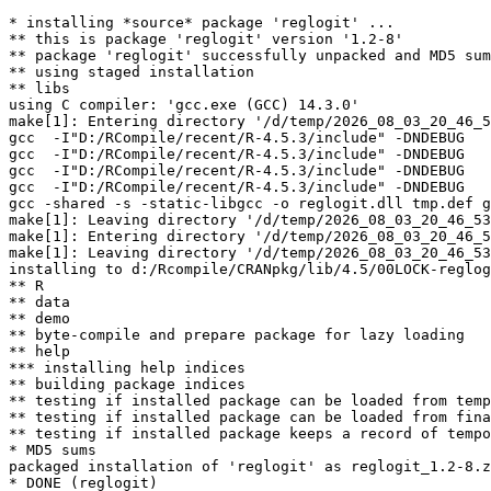
* installing *source* package 'reglogit' ...

** this is package 'reglogit' version '1.2-8'

** package 'reglogit' successfully unpacked and MD5 sum
** using staged installation

** libs

using C compiler: 'gcc.exe (GCC) 14.3.0'

make[1]: Entering directory '/d/temp/2026_08_03_20_46_5
gcc  -I"D:/RCompile/recent/R-4.5.3/include" -DNDEBUG   
gcc  -I"D:/RCompile/recent/R-4.5.3/include" -DNDEBUG   
gcc  -I"D:/RCompile/recent/R-4.5.3/include" -DNDEBUG   
gcc  -I"D:/RCompile/recent/R-4.5.3/include" -DNDEBUG   
gcc -shared -s -static-libgcc -o reglogit.dll tmp.def g
make[1]: Leaving directory '/d/temp/2026_08_03_20_46_53
make[1]: Entering directory '/d/temp/2026_08_03_20_46_5
make[1]: Leaving directory '/d/temp/2026_08_03_20_46_53
installing to d:/Rcompile/CRANpkg/lib/4.5/00LOCK-reglog
** R

** data

** demo

** byte-compile and prepare package for lazy loading

** help

*** installing help indices

** building package indices

** testing if installed package can be loaded from temp
** testing if installed package can be loaded from fina
** testing if installed package keeps a record of tempo
* MD5 sums

packaged installation of 'reglogit' as reglogit_1.2-8.z