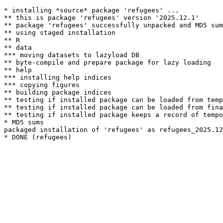
* installing *source* package 'refugees' ...

** this is package 'refugees' version '2025.12.1'

** package 'refugees' successfully unpacked and MD5 sum
** using staged installation

** R

** data

*** moving datasets to lazyload DB

** byte-compile and prepare package for lazy loading

** help

*** installing help indices

*** copying figures

** building package indices

** testing if installed package can be loaded from temp
** testing if installed package can be loaded from fina
** testing if installed package keeps a record of tempo
* MD5 sums

packaged installation of 'refugees' as refugees_2025.12