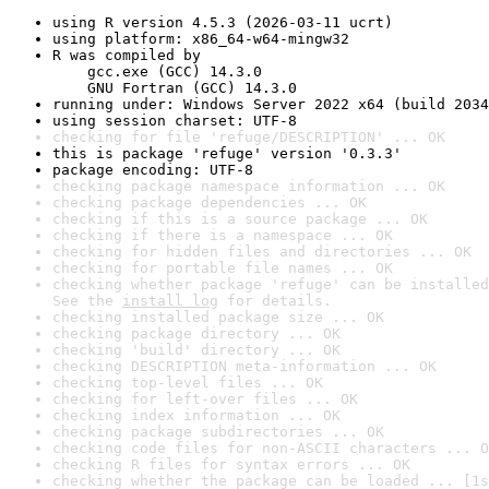
using R version 4.5.3 (2026-03-11 ucrt)
using platform: x86_64-w64-mingw32
R was compiled by

    gcc.exe (GCC) 14.3.0

    GNU Fortran (GCC) 14.3.0
running under: Windows Server 2022 x64 (build 2034
using session charset: UTF-8
checking for file 'refuge/DESCRIPTION' ... OK
this is package 'refuge' version '0.3.3'
package encoding: UTF-8
checking package namespace information ... OK
checking package dependencies ... OK
checking if this is a source package ... OK
checking if there is a namespace ... OK
checking for hidden files and directories ... OK
checking for portable file names ... OK
checking whether package 'refuge' can be installed
See the 
install log
 for details.
checking installed package size ... OK
checking package directory ... OK
checking 'build' directory ... OK
checking DESCRIPTION meta-information ... OK
checking top-level files ... OK
checking for left-over files ... OK
checking index information ... OK
checking package subdirectories ... OK
checking code files for non-ASCII characters ... O
checking R files for syntax errors ... OK
checking whether the package can be loaded ... [1s