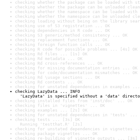
checking whether the package can be loaded with st
checking whether the package can be unloaded clean
checking whether the namespace can be loaded with 
checking whether the namespace can be unloaded cle
checking loading without being on the library sear
checking use of S3 registration ... OK
checking dependencies in R code ... OK
checking S3 generic/method consistency ... OK
checking replacement functions ... OK
checking foreign function calls ... OK
checking R code for possible problems ... [4s] OK
checking Rd files ... [1s] OK
checking Rd metadata ... OK
checking Rd cross-references ... OK
checking for missing documentation entries ... OK
checking for code/documentation mismatches ... OK
checking Rd \usage sections ... OK
checking Rd contents ... OK
checking for unstated dependencies in examples ...
checking LazyData ... INFO

  'LazyData' is specified without a 'data' directo
checking installed files from 'inst/doc' ... OK
checking files in 'vignettes' ... OK
checking examples ... [2s] OK
checking for unstated dependencies in 'tests' ... 
checking tests ... [3s] OK

  Running 'testthat.R' [2s]
checking for unstated dependencies in vignettes ..
checking package vignettes ... OK
checking re-building of vignette outputs ... [3s] 