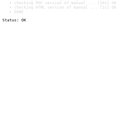
checking PDF version of manual ... [16s] OK
checking HTML version of manual ... [1s] OK
DONE
Status: OK