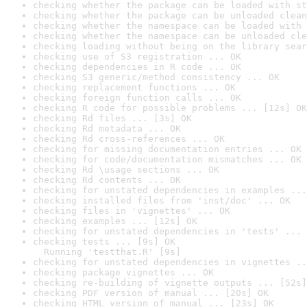
checking whether the package can be loaded with st
checking whether the package can be unloaded clean
checking whether the namespace can be loaded with 
checking whether the namespace can be unloaded cle
checking loading without being on the library sear
checking use of S3 registration ... OK
checking dependencies in R code ... OK
checking S3 generic/method consistency ... OK
checking replacement functions ... OK
checking foreign function calls ... OK
checking R code for possible problems ... [12s] OK
checking Rd files ... [3s] OK
checking Rd metadata ... OK
checking Rd cross-references ... OK
checking for missing documentation entries ... OK
checking for code/documentation mismatches ... OK
checking Rd \usage sections ... OK
checking Rd contents ... OK
checking for unstated dependencies in examples ...
checking installed files from 'inst/doc' ... OK
checking files in 'vignettes' ... OK
checking examples ... [12s] OK
checking for unstated dependencies in 'tests' ... 
checking tests ... [9s] OK

  Running 'testthat.R' [9s]
checking for unstated dependencies in vignettes ..
checking package vignettes ... OK
checking re-building of vignette outputs ... [52s]
checking PDF version of manual ... [20s] OK
checking HTML version of manual ... [23s] OK