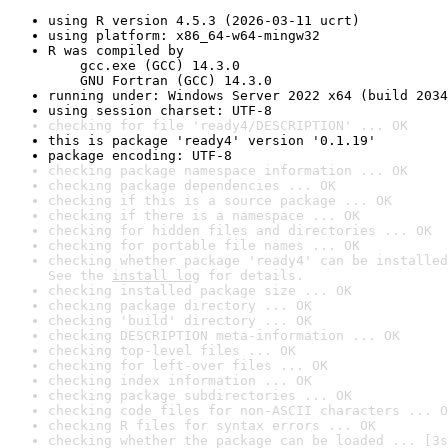
using R version 4.5.3 (2026-03-11 ucrt)
using platform: x86_64-w64-mingw32
R was compiled by

    gcc.exe (GCC) 14.3.0

    GNU Fortran (GCC) 14.3.0
running under: Windows Server 2022 x64 (build 2034
using session charset: UTF-8
checking for file 'ready4/DESCRIPTION' ... OK
this is package 'ready4' version '0.1.19'
package encoding: UTF-8
checking package namespace information ... OK
checking package dependencies ... OK
checking if this is a source package ... OK
checking if there is a namespace ... OK
checking for hidden files and directories ... OK
checking for portable file names ... OK
checking whether package 'ready4' can be installed
See the 
install log
 for details.
checking installed package size ... OK
checking package directory ... OK
checking 'build' directory ... OK
checking DESCRIPTION meta-information ... OK
checking top-level files ... OK
checking for left-over files ... OK
checking index information ... OK
checking package subdirectories ... OK
checking code files for non-ASCII characters ... O
checking R files for syntax errors ... OK
checking whether the package can be loaded ... [3s