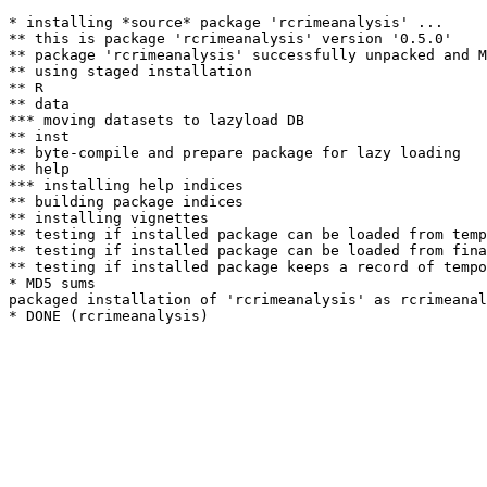
* installing *source* package 'rcrimeanalysis' ...

** this is package 'rcrimeanalysis' version '0.5.0'

** package 'rcrimeanalysis' successfully unpacked and M
** using staged installation

** R

** data

*** moving datasets to lazyload DB

** inst

** byte-compile and prepare package for lazy loading

** help

*** installing help indices

** building package indices

** installing vignettes

** testing if installed package can be loaded from temp
** testing if installed package can be loaded from fina
** testing if installed package keeps a record of tempo
* MD5 sums

packaged installation of 'rcrimeanalysis' as rcrimeanal