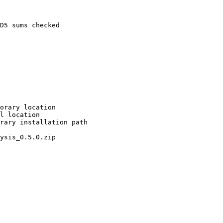
D5 sums checked

orary location

l location

rary installation path

ysis_0.5.0.zip
