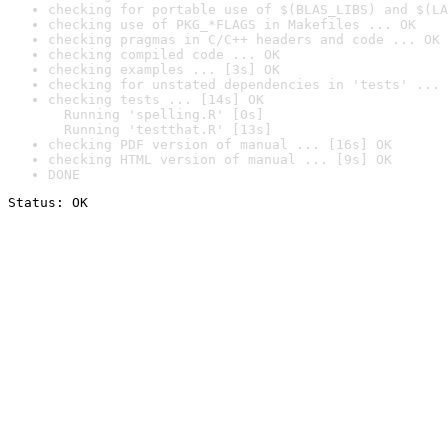
checking for portable use of $(BLAS_LIBS) and $(LA
checking use of PKG_*FLAGS in Makefiles ... OK
checking pragmas in C/C++ headers and code ... OK
checking compiled code ... OK
checking examples ... [3s] OK
checking for unstated dependencies in 'tests' ... 
checking tests ... [14s] OK

  Running 'spelling.R' [0s]

  Running 'testthat.R' [13s]
checking PDF version of manual ... [16s] OK
checking HTML version of manual ... [9s] OK
DONE
Status: OK