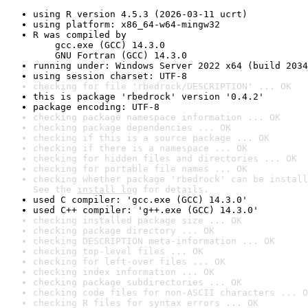
using R version 4.5.3 (2026-03-11 ucrt)
using platform: x86_64-w64-mingw32
R was compiled by

    gcc.exe (GCC) 14.3.0

    GNU Fortran (GCC) 14.3.0
running under: Windows Server 2022 x64 (build 2034
using session charset: UTF-8
checking for file 'rbedrock/DESCRIPTION' ... OK
this is package 'rbedrock' version '0.4.2'
package encoding: UTF-8
checking package namespace information ... OK
checking package dependencies ... OK
checking if this is a source package ... OK
checking if there is a namespace ... OK
checking for hidden files and directories ... OK
checking for portable file names ... OK
checking whether package 'rbedrock' can be install
See the 
install log
 for details.
used C compiler: 'gcc.exe (GCC) 14.3.0'
used C++ compiler: 'g++.exe (GCC) 14.3.0'
checking installed package size ... OK
checking package directory ... OK
checking DESCRIPTION meta-information ... OK
checking top-level files ... OK
checking for left-over files ... OK
checking index information ... OK
checking package subdirectories ... OK
checking code files for non-ASCII characters ... O
checking R files for syntax errors ... OK