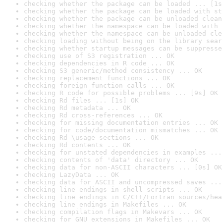
checking whether the package can be loaded ... [1s
checking whether the package can be loaded with st
checking whether the package can be unloaded clean
checking whether the namespace can be loaded with 
checking whether the namespace can be unloaded cle
checking loading without being on the library sear
checking whether startup messages can be suppresse
checking use of S3 registration ... OK
checking dependencies in R code ... OK
checking S3 generic/method consistency ... OK
checking replacement functions ... OK
checking foreign function calls ... OK
checking R code for possible problems ... [9s] OK
checking Rd files ... [1s] OK
checking Rd metadata ... OK
checking Rd cross-references ... OK
checking for missing documentation entries ... OK
checking for code/documentation mismatches ... OK
checking Rd \usage sections ... OK
checking Rd contents ... OK
checking for unstated dependencies in examples ...
checking contents of 'data' directory ... OK
checking data for non-ASCII characters ... [0s] OK
checking LazyData ... OK
checking data for ASCII and uncompressed saves ...
checking line endings in shell scripts ... OK
checking line endings in C/C++/Fortran sources/hea
checking line endings in Makefiles ... OK
checking compilation flags in Makevars ... OK
checking for GNU extensions in Makefiles ... OK