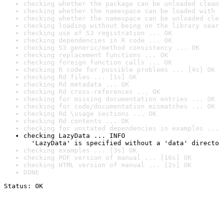
checking whether the package can be unloaded clean
checking whether the namespace can be loaded with 
checking whether the namespace can be unloaded cle
checking loading without being on the library sear
checking use of S3 registration ... OK
checking dependencies in R code ... OK
checking S3 generic/method consistency ... OK
checking replacement functions ... OK
checking foreign function calls ... OK
checking R code for possible problems ... [4s] OK
checking Rd files ... [1s] OK
checking Rd metadata ... OK
checking Rd cross-references ... OK
checking for missing documentation entries ... OK
checking for code/documentation mismatches ... OK
checking Rd \usage sections ... OK
checking Rd contents ... OK
checking for unstated dependencies in examples ...
checking LazyData ... INFO

  'LazyData' is specified without a 'data' directo
checking examples ... [3s] OK
checking PDF version of manual ... [16s] OK
checking HTML version of manual ... [2s] OK
DONE
Status: OK