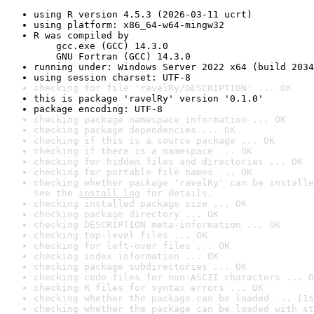
using R version 4.5.3 (2026-03-11 ucrt)
using platform: x86_64-w64-mingw32
R was compiled by

    gcc.exe (GCC) 14.3.0

    GNU Fortran (GCC) 14.3.0
running under: Windows Server 2022 x64 (build 2034
using session charset: UTF-8
checking for file 'ravelRy/DESCRIPTION' ... OK
this is package 'ravelRy' version '0.1.0'
package encoding: UTF-8
checking package namespace information ... OK
checking package dependencies ... OK
checking if this is a source package ... OK
checking if there is a namespace ... OK
checking for hidden files and directories ... OK
checking for portable file names ... OK
checking whether package 'ravelRy' can be installe
See the 
install log
 for details.
checking installed package size ... OK
checking package directory ... OK
checking DESCRIPTION meta-information ... OK
checking top-level files ... OK
checking for left-over files ... OK
checking index information ... OK
checking package subdirectories ... OK
checking code files for non-ASCII characters ... O
checking R files for syntax errors ... OK
checking whether the package can be loaded ... [1s
checking whether the package can be loaded with st