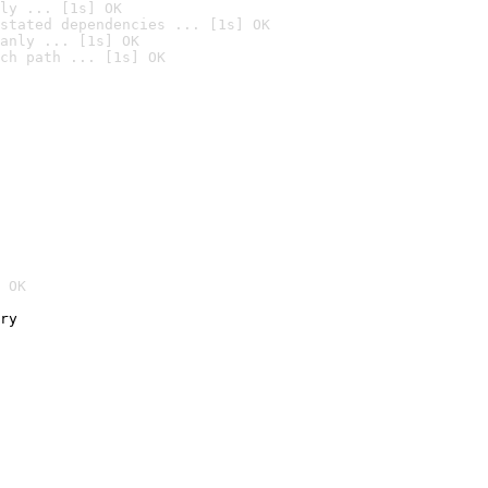
ly ... [1s] OK
stated dependencies ... [1s] OK
anly ... [1s] OK
ch path ... [1s] OK
 OK
ry