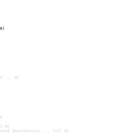
8)
d ... OK

K
] OK
ated dependencies ... [1s] OK