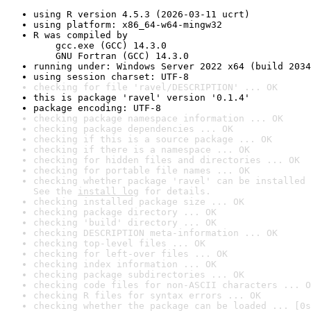
using R version 4.5.3 (2026-03-11 ucrt)
using platform: x86_64-w64-mingw32
R was compiled by

    gcc.exe (GCC) 14.3.0

    GNU Fortran (GCC) 14.3.0
running under: Windows Server 2022 x64 (build 2034
using session charset: UTF-8
checking for file 'ravel/DESCRIPTION' ... OK
this is package 'ravel' version '0.1.4'
package encoding: UTF-8
checking package namespace information ... OK
checking package dependencies ... OK
checking if this is a source package ... OK
checking if there is a namespace ... OK
checking for hidden files and directories ... OK
checking for portable file names ... OK
checking whether package 'ravel' can be installed 
See the 
install log
 for details.
checking installed package size ... OK
checking package directory ... OK
checking 'build' directory ... OK
checking DESCRIPTION meta-information ... OK
checking top-level files ... OK
checking for left-over files ... OK
checking index information ... OK
checking package subdirectories ... OK
checking code files for non-ASCII characters ... O
checking R files for syntax errors ... OK
checking whether the package can be loaded ... [0s