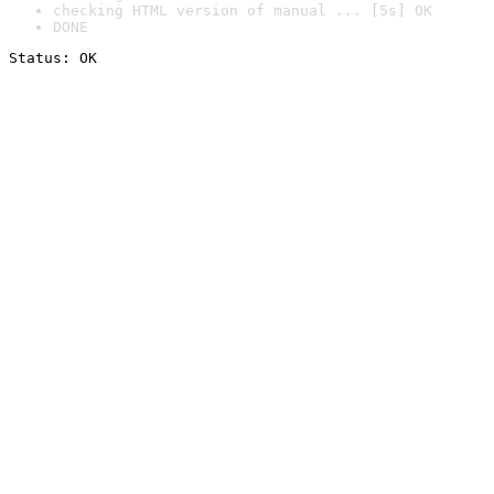
checking HTML version of manual ... [5s] OK
DONE
Status: OK