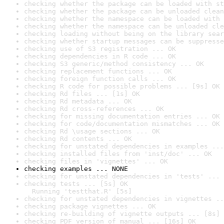
checking whether the package can be loaded with st
checking whether the package can be unloaded clean
checking whether the namespace can be loaded with 
checking whether the namespace can be unloaded cle
checking loading without being on the library sear
checking whether startup messages can be suppresse
checking use of S3 registration ... OK
checking dependencies in R code ... OK
checking S3 generic/method consistency ... OK
checking replacement functions ... OK
checking foreign function calls ... OK
checking R code for possible problems ... [9s] OK
checking Rd files ... [1s] OK
checking Rd metadata ... OK
checking Rd cross-references ... OK
checking for missing documentation entries ... OK
checking for code/documentation mismatches ... OK
checking Rd \usage sections ... OK
checking Rd contents ... OK
checking for unstated dependencies in examples ...
checking installed files from 'inst/doc' ... OK
checking files in 'vignettes' ... OK
checking examples ... NONE
checking for unstated dependencies in 'tests' ... 
checking tests ... [5s] OK

  Running 'testthat.R' [5s]
checking for unstated dependencies in vignettes ..
checking package vignettes ... OK
checking re-building of vignette outputs ... [8s] 
checking PDF version of manual ... [16s] OK