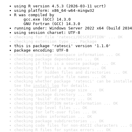
using R version 4.5.3 (2026-03-11 ucrt)
using platform: x86_64-w64-mingw32
R was compiled by

    gcc.exe (GCC) 14.3.0

    GNU Fortran (GCC) 14.3.0
running under: Windows Server 2022 x64 (build 2034
using session charset: UTF-8
checking for file 'ratesci/DESCRIPTION' ... OK
checking extension type ... Package
this is package 'ratesci' version '1.1.0'
package encoding: UTF-8
checking package namespace information ... OK
checking package dependencies ... OK
checking if this is a source package ... OK
checking if there is a namespace ... OK
checking for hidden files and directories ... OK
checking for portable file names ... OK
checking whether package 'ratesci' can be installe
See the 
install log
 for details.
checking installed package size ... OK
checking package directory ... OK
checking 'build' directory ... OK
checking DESCRIPTION meta-information ... OK
checking top-level files ... OK
checking for left-over files ... OK
checking index information ... OK
checking package subdirectories ... OK
checking code files for non-ASCII characters ... O
checking R files for syntax errors ... OK