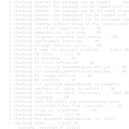
checking whether the package can be loaded ... [0s
checking whether the package can be loaded with st
checking whether the package can be unloaded clean
checking whether the namespace can be loaded with 
checking whether the namespace can be unloaded cle
checking loading without being on the library sear
checking use of S3 registration ... OK
checking dependencies in R code ... OK
checking S3 generic/method consistency ... OK
checking replacement functions ... OK
checking foreign function calls ... OK
checking R code for possible problems ... [14s] OK
checking Rd files ... [1s] OK
checking Rd metadata ... OK
checking Rd cross-references ... OK
checking for missing documentation entries ... OK
checking for code/documentation mismatches ... OK
checking Rd \usage sections ... OK
checking Rd contents ... OK
checking for unstated dependencies in examples ...
checking contents of 'data' directory ... OK
checking data for non-ASCII characters ... [0s] OK
checking LazyData ... OK
checking data for ASCII and uncompressed saves ...
checking installed files from 'inst/doc' ... OK
checking files in 'vignettes' ... OK
checking examples ... [8s] OK
checking for unstated dependencies in 'tests' ... 
checking tests ... [312s] OK

  Running 'testthat.R' [312s]