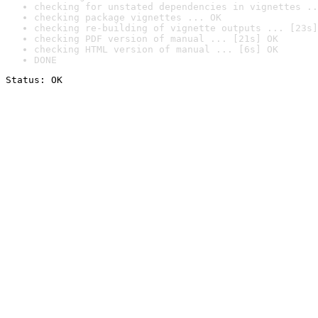
checking for unstated dependencies in vignettes ..
checking package vignettes ... OK
checking re-building of vignette outputs ... [23s]
checking PDF version of manual ... [21s] OK
checking HTML version of manual ... [6s] OK
DONE
Status: OK