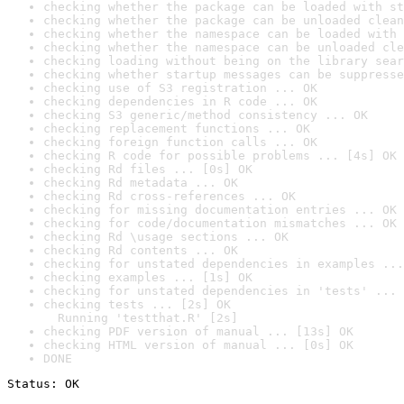
checking whether the package can be loaded with st
checking whether the package can be unloaded clean
checking whether the namespace can be loaded with 
checking whether the namespace can be unloaded cle
checking loading without being on the library sear
checking whether startup messages can be suppresse
checking use of S3 registration ... OK
checking dependencies in R code ... OK
checking S3 generic/method consistency ... OK
checking replacement functions ... OK
checking foreign function calls ... OK
checking R code for possible problems ... [4s] OK
checking Rd files ... [0s] OK
checking Rd metadata ... OK
checking Rd cross-references ... OK
checking for missing documentation entries ... OK
checking for code/documentation mismatches ... OK
checking Rd \usage sections ... OK
checking Rd contents ... OK
checking for unstated dependencies in examples ...
checking examples ... [1s] OK
checking for unstated dependencies in 'tests' ... 
checking tests ... [2s] OK

  Running 'testthat.R' [2s]
checking PDF version of manual ... [13s] OK
checking HTML version of manual ... [0s] OK
DONE
Status: OK