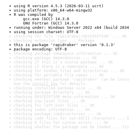
using R version 4.5.3 (2026-03-11 ucrt)
using platform: x86_64-w64-mingw32
R was compiled by

    gcc.exe (GCC) 14.3.0

    GNU Fortran (GCC) 14.3.0
running under: Windows Server 2022 x64 (build 2034
using session charset: UTF-8
checking for file 'rapidraker/DESCRIPTION' ... OK
checking extension type ... Package
this is package 'rapidraker' version '0.1.3'
package encoding: UTF-8
checking package namespace information ... OK
checking package dependencies ... OK
checking if this is a source package ... OK
checking if there is a namespace ... OK
checking for hidden files and directories ... OK
checking for portable file names ... OK
checking whether package 'rapidraker' can be insta
See the 
install log
 for details.
checking installed package size ... OK
checking package directory ... OK
checking DESCRIPTION meta-information ... OK
checking top-level files ... OK
checking for left-over files ... OK
checking index information ... OK
checking package subdirectories ... OK
checking code files for non-ASCII characters ... O
checking R files for syntax errors ... OK
checking whether the package can be loaded ... [1s