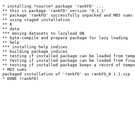
* installing *source* package 'rankFD' ...

** this is package 'rankFD' version '0.1.1'

** package 'rankFD' successfully unpacked and MD5 sums 
** using staged installation

** R

** data

*** moving datasets to lazyload DB

** byte-compile and prepare package for lazy loading

** help

*** installing help indices

** building package indices

** testing if installed package can be loaded from temp
** testing if installed package can be loaded from fina
** testing if installed package keeps a record of tempo
* MD5 sums

packaged installation of 'rankFD' as rankFD_0.1.1.zip
