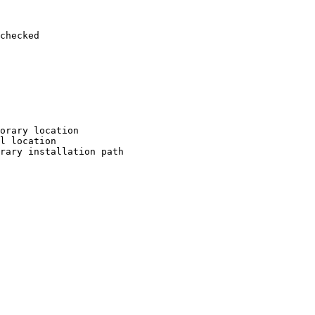
checked

orary location

l location

rary installation path
