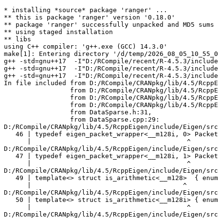
* installing *source* package 'ranger' ...
** this is package 'ranger' version '0.18.0'
** package 'ranger' successfully unpacked and MD5 sums checked
** using staged installation
** libs
using C++ compiler: 'g++.exe (GCC) 14.3.0'
make[1]: Entering directory '/d/temp/2026_08_05_10_55_09_15001/RtmpKm6y7Z/R.INSTALL7a845cfe1082/ranger/src'
g++ -std=gnu++17  -I"D:/RCompile/recent/R-4.5.3/include" -DNDEBUG -DR_BUILD -DWIN_R_BUILD -I'D:/RCompile/CRANpkg/lib/4.5/Rcpp/include' -I'D:/RCompile/CRANpkg/lib/4.5/RcppEigen/include'   -I"d:/rtools45/x86_64-w64-mingw32.static.posix/include"      -pedantic -O2 -Wall  -mfpmath=sse -msse2 -mstackrealign    -c AAA_check_cpp14.cpp -o AAA_check_cpp14.o
g++ -std=gnu++17  -I"D:/RCompile/recent/R-4.5.3/include" -DNDEBUG -DR_BUILD -DWIN_R_BUILD -I'D:/RCompile/CRANpkg/lib/4.5/Rcpp/include' -I'D:/RCompile/CRANpkg/lib/4.5/RcppEigen/include'   -I"d:/rtools45/x86_64-w64-mingw32.static.posix/include"      -pedantic -O2 -Wall  -mfpmath=sse -msse2 -mstackrealign    -c Data.cpp -o Data.o
g++ -std=gnu++17  -I"D:/RCompile/recent/R-4.5.3/include" -DNDEBUG -DR_BUILD -DWIN_R_BUILD -I'D:/RCompile/CRANpkg/lib/4.5/Rcpp/include' -I'D:/RCompile/CRANpkg/lib/4.5/RcppEigen/include'   -I"d:/rtools45/x86_64-w64-mingw32.static.posix/include"      -pedantic -O2 -Wall  -mfpmath=sse -msse2 -mstackrealign    -c DataSparse.cpp -o DataSparse.o
In file included from D:/RCompile/CRANpkg/lib/4.5/RcppEigen/include/Eigen/Core:205,
                 from D:/RCompile/CRANpkg/lib/4.5/RcppEigen/include/Eigen/Dense:1,
                 from D:/RCompile/CRANpkg/lib/4.5/RcppEigen/include/RcppEigenForward.h:28,
                 from D:/RCompile/CRANpkg/lib/4.5/RcppEigen/include/RcppEigen.h:25,
                 from DataSparse.h:31,
                 from DataSparse.cpp:29:
D:/RCompile/CRANpkg/lib/4.5/RcppEigen/include/Eigen/src/Core/arch/SSE/PacketMath.h:46:40: warning: ignoring attributes on template argument '__m128i' [-Wignored-attributes]
   46 | typedef eigen_packet_wrapper<__m128i, 0> Packet4i;
      |                                        ^
D:/RCompile/CRANpkg/lib/4.5/RcppEigen/include/Eigen/src/Core/arch/SSE/PacketMath.h:47:40: warning: ignoring attributes on template argument '__m128i' [-Wignored-attributes]
   47 | typedef eigen_packet_wrapper<__m128i, 1> Packet16b;
      |                                        ^
D:/RCompile/CRANpkg/lib/4.5/RcppEigen/include/Eigen/src/Core/arch/SSE/PacketMath.h:49:39: warning: ignoring attributes on template argument '__m128' [-Wignored-attributes]
   49 | template<> struct is_arithmetic<__m128>  { enum { value = true }; };
      |                                       ^
D:/RCompile/CRANpkg/lib/4.5/RcppEigen/include/Eigen/src/Core/arch/SSE/PacketMath.h:50:40: warning: ignoring attributes on template argument '__m128i' [-Wignored-attributes]
   50 | template<> struct is_arithmetic<__m128i> { enum { value = true }; };
      |                                        ^
D:/RCompile/CRANpkg/lib/4.5/RcppEigen/include/Eigen/src/Core/arch/SSE/PacketMath.h:51:40: warning: ignoring attributes on template argument '__m128d' [-Wignored-attributes]
   51 | template<> struct is_arithmetic<__m128d> { enum { value = true }; };
      |                                        ^
D:/RCompile/CRANpkg/lib/4.5/RcppEigen/include/Eigen/src/Core/arch/SSE/PacketMath.h:222:43: warning: ignoring attributes on template argument 'Eigen::internal::Packet4f' {aka '__m128'} [-Wignored-attributes]
  222 | template<> struct unpacket_traits<Packet4f> {
      |                                           ^
D:/RCompile/CRANpkg/lib/4.5/RcppEigen/include/Eigen/src/Core/arch/SSE/PacketMath.h:228:43: warning: ignoring attributes on template argument 'Eigen::internal::Packet2d' {aka '__m128d'} [-Wignored-attributes]
  228 | template<> struct unpacket_traits<Packet2d> {
      |                                           ^
D:/RCompile/CRANpkg/lib/4.5/RcppEigen/include/Eigen/src/Core/arch/SSE/PacketMath.h:1124:34: warning: ignoring attributes on template argument 'Eigen::internal::Packet4f' {aka '__m128'} [-Wignored-attributes]
 1124 | ptranspose(PacketBlock<Packet4f,4>& kernel) {
      |                                  ^
D:/RCompile/CRANpkg/lib/4.5/RcppEigen/include/Eigen/src/Core/arch/SSE/PacketMath.h:1129:34: warning: ignoring attributes on template argument 'Eigen::internal::Packet2d' {aka '__m128d'} [-Wignored-attributes]
 1129 | ptranspose(PacketBlock<Packet2d,2>& kernel) {
      |                                  ^
In file included from D:/RCompile/CRANpkg/lib/4.5/RcppEigen/include/Eigen/Core:174:
D:/RCompile/CRANpkg/lib/4.5/RcppEigen/include/Eigen/src/Core/arch/Default/ConjHelper.h:16:60: warning: ignoring attributes on template argument 'Eigen::internal::Packet4f' {aka '__m128'} [-Wignored-attributes]
   16 |   struct conj_helper<PACKET_REAL, PACKET_CPLX, false, false> {          \
      |                                                            ^
D:/RCompile/CRANpkg/lib/4.5/RcppEigen/include/Eigen/src/Core/arch/SSE/Complex.h:173:1: note: in expansion of macro 'EIGEN_MAKE_CONJ_HELPER_CPLX_REAL'
  173 | EIGEN_MAKE_CONJ_HELPER_CPLX_REAL(Packet2cf,Packet4f)
      | ^~~~~~~~~~~~~~~~~~~~~~~~~~~~~~~~
D:/RCompile/CRANpkg/lib/4.5/RcppEigen/include/Eigen/src/Core/arch/Default/ConjHelper.h:29:60: warning: ignoring attributes on template argument 'Eigen::internal::Packet4f' {aka '__m128'} [-Wignored-attributes]
   29 |   struct conj_helper<PACKET_CPLX, PACKET_REAL, false, false> {          \
      |                                                            ^
D:/RCompile/CRANpkg/lib/4.5/RcppEigen/include/Eigen/src/Core/arch/SSE/Complex.h:173:1: note: in expansion of macro 'EIGEN_MAKE_CONJ_HELPER_CPLX_REAL'
  173 | EIGEN_MAKE_CONJ_HELPER_CPLX_REAL(Packet2cf,Packet4f)
      | ^~~~~~~~~~~~~~~~~~~~~~~~~~~~~~~~
D:/RCompile/CRANpkg/lib/4.5/RcppEigen/include/Eigen/src/Core/arch/Default/ConjHelper.h:16:60: warning: ignoring attributes on template argument 'Eigen::internal::Packet2d' {aka '__m128d'} [-Wignored-attributes]
   16 |   struct conj_helper<PACKET_REAL, PACKET_CPLX, false, false> {          \
      |                                                            ^
D:/RCompile/CRANpkg/lib/4.5/RcppEigen/include/Eigen/src/Core/arch/SSE/Complex.h:298:1: note: in expansion of macro 'EIGEN_MAKE_CONJ_HELPER_CPLX_REAL'
  298 | EIGEN_MAKE_CONJ_HELPER_CPLX_REAL(Packet1cd,Packet2d)
      | ^~~~~~~~~~~~~~~~~~~~~~~~~~~~~~~~
D:/RCompile/CRANpkg/lib/4.5/RcppEigen/include/Eigen/src/Core/arch/Default/ConjHelper.h:29:60: warning: ignoring attributes on template argument 'Eigen::internal::Packet2d' {aka '__m128d'} [-Wignored-attributes]
   29 |   struct conj_helper<PACKET_CPLX, PACKET_REAL, false, false> {          \
      |                                                            ^
D:/RCompile/CRANpkg/lib/4.5/RcppEigen/include/Eigen/src/Core/arch/SSE/Complex.h:298:1: note: in expansion of macro 'EIGEN_MAKE_CONJ_HELPER_CPLX_REAL'
  298 | EIGEN_MAKE_CONJ_HELPER_CPLX_REAL(Packet1cd,Packet2d)
      | ^~~~~~~~~~~~~~~~~~~~~~~~~~~~~~~~
In file included from D:/RCompile/CRANpkg/lib/4.5/RcppEigen/include/Eigen/Core:165:
D:/RCompile/CRANpkg/lib/4.5/RcppEigen/include/Eigen/src/Core/util/XprHelper.h: In instantiation of 'struct Eigen::internal::find_best_packet<float, 4>':
D:/RCompile/CRANpkg/lib/4.5/RcppEigen/include/Eigen/src/Core/Matrix.h:22:57:   required from 'struct Eigen::internal::traits<Eigen::Matrix<float, 4, 1> >'
   22 |   typedef typename find_best_packet<_Scalar,size>::type PacketScalar;
      |                                                         ^~~~~~~~~~~~
D:/RCompile/CRANpkg/lib/4.5/RcppEigen/include/Eigen/src/Geometry/Quaternion.h:266:49:   required from 'struct Eigen::internal::traits<Eigen::Quaternion<float> >'
  266 |     Alignment = internal::traits<Coefficients>::Alignment,
      |                                                 ^~~~~~~~~
D:/RCompile/CRANpkg/lib/4.5/RcppEigen/include/Eigen/src/Geometry/arch/Geometry_SIMD.h:24:46:   required from here
   24 |     ResAlignment = traits<Quaternion<float> >::Alignment
      |                                              ^~
D:/RCompile/CRANpkg/lib/4.5/RcppEigen/include/Eigen/src/Core/util/XprHelper.h:190:44: warning: ignoring attributes on template argument 'Eigen::internal::packet_traits<float>::type' {aka '__m128'} [-Wignored-attributes]
  190 |          bool Stop = Size==Dynamic || (Size%unpacket_traits<PacketType>::size)==0 || is_same<PacketType,typename unpacket_traits<PacketType>::half>::value>
      |                                       ~~~~~^~~~~~~~~~~~~~~~~~~~~~~~~~~~~~~~~~~
D:/RCompile/CRANpkg/lib/4.5/RcppEigen/include/Eigen/src/Core/util/XprHelper.h:190:83: warning: ignoring attributes on template argument 'Eigen::internal::packet_traits<float>::type' {aka '__m128'} [-Wignored-attributes]
  190 |          bool Stop = Size==Dynamic || (Size%unpacket_traits<PacketType>::size)==0 || is_same<PacketType,typename unpacket_traits<PacketType>::half>::value>
      |                      ~~~~~~~~~~~~~~~~~~~~~~~~~~~~~~~~~~~~~~~~~~~~~~~~~~~~~~~~~~~~~^~~~~~~~~~~~~~~~~~~~~~~~~~~~~~~~~~~~~~~~~~~~~~~~~~~~~~~~~~~~~~~~~~~~~~~~
D:/RCompile/CRANpkg/lib/4.5/RcppEigen/include/Eigen/src/Core/util/XprHelper.h:190:83: warning: ignoring attributes on template argument 'Eigen::internal::packet_traits<float>::type' {aka '__m128'} [-Wignored-attributes]
D:/RCompile/CRANpkg/lib/4.5/RcppEigen/include/Eigen/src/Core/util/XprHelper.h:190:83: warning: ignoring attributes on template argument 'Eigen::internal::unpacket_traits<__vector(4) float>::half' {aka '__m128'} [-Wignored-attributes]
D:/RCompile/CRANpkg/lib/4.5/RcppEigen/include/Eigen/src/Core/util/XprHelper.h:208:88: warning: ignoring attributes on template argument 'Eigen::internal::packet_traits<float>::type' {aka '__m128'} [-Wignored-attributes]
  208 |   typedef typename find_best_packet_helper<Size,typename packet_traits<T>::type>::type type;
      |                                                                                        ^~~~
In file includ