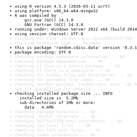
using R version 4.5.3 (2026-03-11 ucrt)
using platform: x86_64-w64-mingw32
R was compiled by

    gcc.exe (GCC) 14.3.0

    GNU Fortran (GCC) 14.3.0
running under: Windows Server 2022 x64 (build 2034
using session charset: UTF-8
checking for file 'random.cdisc.data/DESCRIPTION' 
checking extension type ... Package
this is package 'random.cdisc.data' version '0.3.1
package encoding: UTF-8
checking package namespace information ... OK
checking package dependencies ... OK
checking if this is a source package ... OK
checking if there is a namespace ... OK
checking for hidden files and directories ... OK
checking for portable file names ... OK
checking whether package 'random.cdisc.data' can b
See the 
install log
 for details.
checking installed package size ... INFO

  installed size is  5.2Mb

  sub-directories of 1Mb or more:

    data   4.6Mb
checking package directory ... OK
checking 'build' directory ... OK
checking DESCRIPTION meta-information ... OK
checking top-level files ... OK
checking for left-over files ... OK
checking index information ... OK