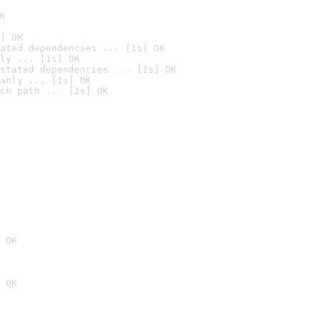
K
] OK
ated dependencies ... [1s] OK
ly ... [1s] OK
stated dependencies ... [1s] OK
anly ... [1s] OK
ch path ... [1s] OK
 OK
 OK