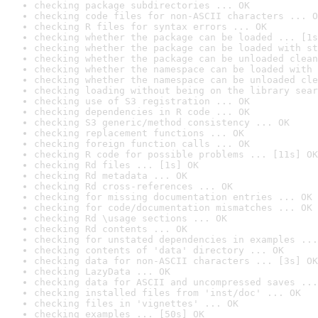
checking package subdirectories ... OK
checking code files for non-ASCII characters ... O
checking R files for syntax errors ... OK
checking whether the package can be loaded ... [1s
checking whether the package can be loaded with st
checking whether the package can be unloaded clean
checking whether the namespace can be loaded with 
checking whether the namespace can be unloaded cle
checking loading without being on the library sear
checking use of S3 registration ... OK
checking dependencies in R code ... OK
checking S3 generic/method consistency ... OK
checking replacement functions ... OK
checking foreign function calls ... OK
checking R code for possible problems ... [11s] OK
checking Rd files ... [1s] OK
checking Rd metadata ... OK
checking Rd cross-references ... OK
checking for missing documentation entries ... OK
checking for code/documentation mismatches ... OK
checking Rd \usage sections ... OK
checking Rd contents ... OK
checking for unstated dependencies in examples ...
checking contents of 'data' directory ... OK
checking data for non-ASCII characters ... [3s] OK
checking LazyData ... OK
checking data for ASCII and uncompressed saves ...
checking installed files from 'inst/doc' ... OK
checking files in 'vignettes' ... OK
checking examples ... [50s] OK