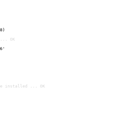
8)
... OK
6'
e installed ... OK
