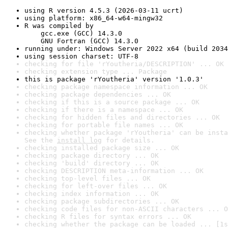
using R version 4.5.3 (2026-03-11 ucrt)
using platform: x86_64-w64-mingw32
R was compiled by

    gcc.exe (GCC) 14.3.0

    GNU Fortran (GCC) 14.3.0
running under: Windows Server 2022 x64 (build 2034
using session charset: UTF-8
checking for file 'rYoutheria/DESCRIPTION' ... OK
checking extension type ... Package
this is package 'rYoutheria' version '1.0.3'
checking package namespace information ... OK
checking package dependencies ... OK
checking if this is a source package ... OK
checking if there is a namespace ... OK
checking for hidden files and directories ... OK
checking for portable file names ... OK
checking whether package 'rYoutheria' can be insta
See the 
install log
 for details.
checking installed package size ... OK
checking package directory ... OK
checking 'build' directory ... OK
checking DESCRIPTION meta-information ... OK
checking top-level files ... OK
checking for left-over files ... OK
checking index information ... OK
checking package subdirectories ... OK
checking code files for non-ASCII characters ... O
checking R files for syntax errors ... OK
checking whether the package can be loaded ... [1s