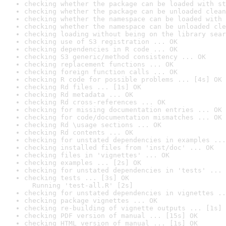
checking whether the package can be loaded with st
checking whether the package can be unloaded clean
checking whether the namespace can be loaded with 
checking whether the namespace can be unloaded cle
checking loading without being on the library sear
checking use of S3 registration ... OK
checking dependencies in R code ... OK
checking S3 generic/method consistency ... OK
checking replacement functions ... OK
checking foreign function calls ... OK
checking R code for possible problems ... [4s] OK
checking Rd files ... [1s] OK
checking Rd metadata ... OK
checking Rd cross-references ... OK
checking for missing documentation entries ... OK
checking for code/documentation mismatches ... OK
checking Rd \usage sections ... OK
checking Rd contents ... OK
checking for unstated dependencies in examples ...
checking installed files from 'inst/doc' ... OK
checking files in 'vignettes' ... OK
checking examples ... [2s] OK
checking for unstated dependencies in 'tests' ... 
checking tests ... [3s] OK

  Running 'test-all.R' [2s]
checking for unstated dependencies in vignettes ..
checking package vignettes ... OK
checking re-building of vignette outputs ... [1s] 
checking PDF version of manual ... [15s] OK
checking HTML version of manual ... [1s] OK