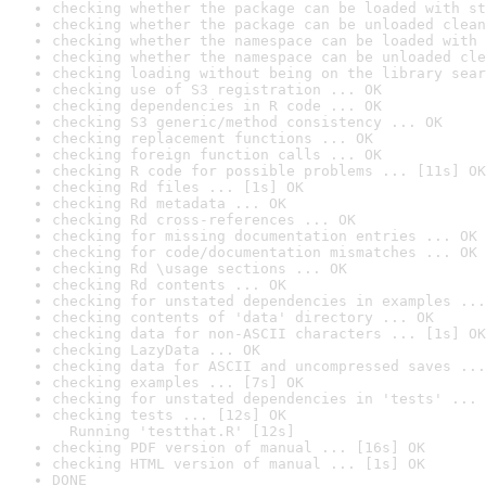
checking whether the package can be loaded with st
checking whether the package can be unloaded clean
checking whether the namespace can be loaded with 
checking whether the namespace can be unloaded cle
checking loading without being on the library sear
checking use of S3 registration ... OK
checking dependencies in R code ... OK
checking S3 generic/method consistency ... OK
checking replacement functions ... OK
checking foreign function calls ... OK
checking R code for possible problems ... [11s] OK
checking Rd files ... [1s] OK
checking Rd metadata ... OK
checking Rd cross-references ... OK
checking for missing documentation entries ... OK
checking for code/documentation mismatches ... OK
checking Rd \usage sections ... OK
checking Rd contents ... OK
checking for unstated dependencies in examples ...
checking contents of 'data' directory ... OK
checking data for non-ASCII characters ... [1s] OK
checking LazyData ... OK
checking data for ASCII and uncompressed saves ...
checking examples ... [7s] OK
checking for unstated dependencies in 'tests' ... 
checking tests ... [12s] OK

  Running 'testthat.R' [12s]
checking PDF version of manual ... [16s] OK
checking HTML version of manual ... [1s] OK
DONE