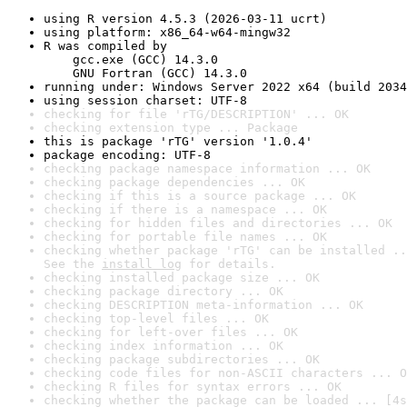
using R version 4.5.3 (2026-03-11 ucrt)
using platform: x86_64-w64-mingw32
R was compiled by

    gcc.exe (GCC) 14.3.0

    GNU Fortran (GCC) 14.3.0
running under: Windows Server 2022 x64 (build 2034
using session charset: UTF-8
checking for file 'rTG/DESCRIPTION' ... OK
checking extension type ... Package
this is package 'rTG' version '1.0.4'
package encoding: UTF-8
checking package namespace information ... OK
checking package dependencies ... OK
checking if this is a source package ... OK
checking if there is a namespace ... OK
checking for hidden files and directories ... OK
checking for portable file names ... OK
checking whether package 'rTG' can be installed ..
See the 
install log
 for details.
checking installed package size ... OK
checking package directory ... OK
checking DESCRIPTION meta-information ... OK
checking top-level files ... OK
checking for left-over files ... OK
checking index information ... OK
checking package subdirectories ... OK
checking code files for non-ASCII characters ... O
checking R files for syntax errors ... OK
checking whether the package can be loaded ... [4s