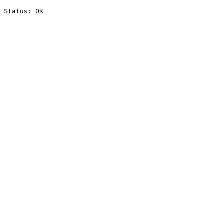
Status: OK