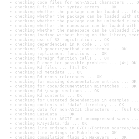
checking code files for non-ASCII characters ... O
checking R files for syntax errors ... OK
checking whether the package can be loaded ... [0s
checking whether the package can be loaded with st
checking whether the package can be unloaded clean
checking whether the namespace can be loaded with 
checking whether the namespace can be unloaded cle
checking loading without being on the library sear
checking use of S3 registration ... OK
checking dependencies in R code ... OK
checking S3 generic/method consistency ... OK
checking replacement functions ... OK
checking foreign function calls ... OK
checking R code for possible problems ... [4s] OK
checking Rd files ... [1s] OK
checking Rd metadata ... OK
checking Rd cross-references ... OK
checking for missing documentation entries ... OK
checking for code/documentation mismatches ... OK
checking Rd \usage sections ... OK
checking Rd contents ... OK
checking for unstated dependencies in examples ...
checking contents of 'data' directory ... OK
checking data for non-ASCII characters ... [0s] OK
checking LazyData ... OK
checking data for ASCII and uncompressed saves ...
checking R/sysdata.rda ... OK
checking line endings in C/C++/Fortran sources/hea
checking line endings in Makefiles ... OK
checking compilation flags in Makevars ... OK