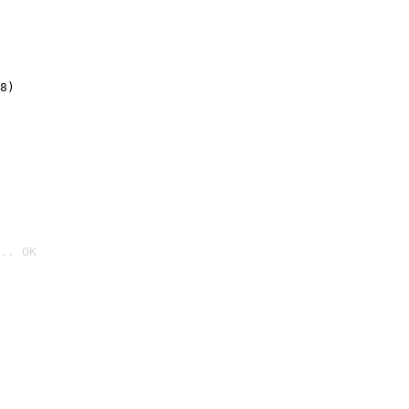
8)
.. OK
