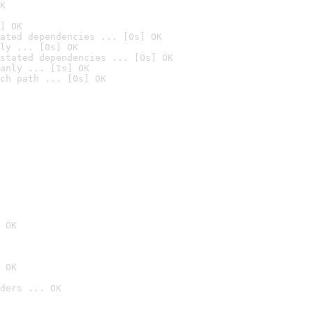
K
] OK
ated dependencies ... [0s] OK
ly ... [0s] OK
stated dependencies ... [0s] OK
anly ... [1s] OK
ch path ... [0s] OK
 OK
 OK
ders ... OK