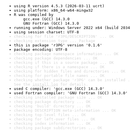
using R version 4.5.3 (2026-03-11 ucrt)
using platform: x86_64-w64-mingw32
R was compiled by

    gcc.exe (GCC) 14.3.0

    GNU Fortran (GCC) 14.3.0
running under: Windows Server 2022 x64 (build 2034
using session charset: UTF-8
checking for file 'r3PG/DESCRIPTION' ... OK
checking extension type ... Package
this is package 'r3PG' version '0.1.6'
package encoding: UTF-8
checking package namespace information ... OK
checking package dependencies ... OK
checking if this is a source package ... OK
checking if there is a namespace ... OK
checking for hidden files and directories ... OK
checking for portable file names ... OK
checking whether package 'r3PG' can be installed .
See the 
install log
 for details.
used C compiler: 'gcc.exe (GCC) 14.3.0'
used Fortran compiler: 'GNU Fortran (GCC) 14.3.0'
checking installed package size ... OK
checking package directory ... OK
checking 'build' directory ... OK
checking DESCRIPTION meta-information ... OK
checking top-level files ... OK
checking for left-over files ... OK
checking index information ... OK
checking package subdirectories ... OK