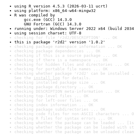
using R version 4.5.3 (2026-03-11 ucrt)
using platform: x86_64-w64-mingw32
R was compiled by

    gcc.exe (GCC) 14.3.0

    GNU Fortran (GCC) 14.3.0
running under: Windows Server 2022 x64 (build 2034
using session charset: UTF-8
checking for file 'r2d2/DESCRIPTION' ... OK
this is package 'r2d2' version '1.0.2'
checking package namespace information ... OK
checking package dependencies ... OK
checking if this is a source package ... OK
checking if there is a namespace ... OK
checking for hidden files and directories ... OK
checking for portable file names ... OK
checking whether package 'r2d2' can be installed .
See the 
install log
 for details.
checking installed package size ... OK
checking package directory ... OK
checking DESCRIPTION meta-information ... OK
checking top-level files ... OK
checking for left-over files ... OK
checking index information ... OK
checking package subdirectories ... OK
checking code files for non-ASCII characters ... O
checking R files for syntax errors ... OK
checking whether the package can be loaded ... [1s
checking whether the package can be loaded with st
checking whether the package can be unloaded clean