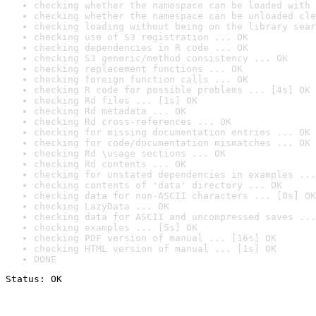
checking whether the namespace can be loaded with 
checking whether the namespace can be unloaded cle
checking loading without being on the library sear
checking use of S3 registration ... OK
checking dependencies in R code ... OK
checking S3 generic/method consistency ... OK
checking replacement functions ... OK
checking foreign function calls ... OK
checking R code for possible problems ... [4s] OK
checking Rd files ... [1s] OK
checking Rd metadata ... OK
checking Rd cross-references ... OK
checking for missing documentation entries ... OK
checking for code/documentation mismatches ... OK
checking Rd \usage sections ... OK
checking Rd contents ... OK
checking for unstated dependencies in examples ...
checking contents of 'data' directory ... OK
checking data for non-ASCII characters ... [0s] OK
checking LazyData ... OK
checking data for ASCII and uncompressed saves ...
checking examples ... [5s] OK
checking PDF version of manual ... [16s] OK
checking HTML version of manual ... [1s] OK
DONE
Status: OK