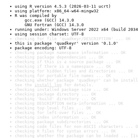
using R version 4.5.3 (2026-03-11 ucrt)
using platform: x86_64-w64-mingw32
R was compiled by

    gcc.exe (GCC) 14.3.0

    GNU Fortran (GCC) 14.3.0
running under: Windows Server 2022 x64 (build 2034
using session charset: UTF-8
checking for file 'quadkeyr/DESCRIPTION' ... OK
this is package 'quadkeyr' version '0.1.0'
package encoding: UTF-8
checking package namespace information ... OK
checking package dependencies ... OK
checking if this is a source package ... OK
checking if there is a namespace ... OK
checking for hidden files and directories ... OK
checking for portable file names ... OK
checking whether package 'quadkeyr' can be install
See the 
install log
 for details.
checking installed package size ... OK
checking package directory ... OK
checking 'build' directory ... OK
checking DESCRIPTION meta-information ... OK
checking top-level files ... OK
checking for left-over files ... OK
checking index information ... OK
checking package subdirectories ... OK
checking code files for non-ASCII characters ... O
checking R files for syntax errors ... OK
checking whether the package can be loaded ... [1s