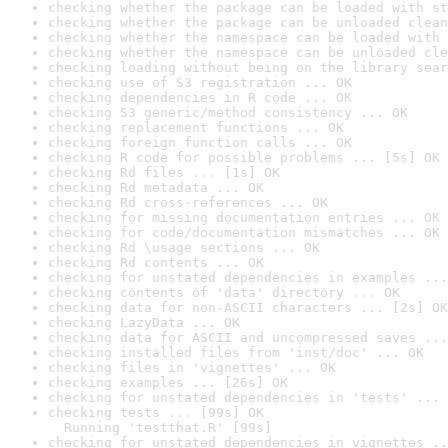
checking whether the package can be loaded with st
checking whether the package can be unloaded clean
checking whether the namespace can be loaded with 
checking whether the namespace can be unloaded cle
checking loading without being on the library sear
checking use of S3 registration ... OK
checking dependencies in R code ... OK
checking S3 generic/method consistency ... OK
checking replacement functions ... OK
checking foreign function calls ... OK
checking R code for possible problems ... [5s] OK
checking Rd files ... [1s] OK
checking Rd metadata ... OK
checking Rd cross-references ... OK
checking for missing documentation entries ... OK
checking for code/documentation mismatches ... OK
checking Rd \usage sections ... OK
checking Rd contents ... OK
checking for unstated dependencies in examples ...
checking contents of 'data' directory ... OK
checking data for non-ASCII characters ... [2s] OK
checking LazyData ... OK
checking data for ASCII and uncompressed saves ...
checking installed files from 'inst/doc' ... OK
checking files in 'vignettes' ... OK
checking examples ... [26s] OK
checking for unstated dependencies in 'tests' ... 
checking tests ... [99s] OK

  Running 'testthat.R' [99s]
checking for unstated dependencies in vignettes ..