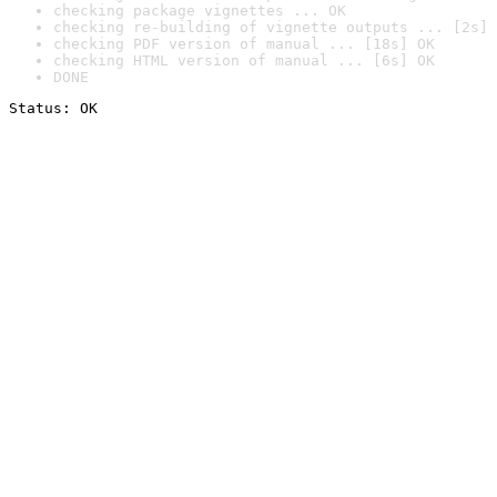
checking package vignettes ... OK
checking re-building of vignette outputs ... [2s] 
checking PDF version of manual ... [18s] OK
checking HTML version of manual ... [6s] OK
DONE
Status: OK