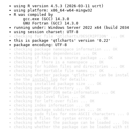
using R version 4.5.3 (2026-03-11 ucrt)
using platform: x86_64-w64-mingw32
R was compiled by

    gcc.exe (GCC) 14.3.0

    GNU Fortran (GCC) 14.3.0
running under: Windows Server 2022 x64 (build 2034
using session charset: UTF-8
checking for file 'qtlcharts/DESCRIPTION' ... OK
this is package 'qtlcharts' version '0.22'
package encoding: UTF-8
checking package namespace information ... OK
checking package dependencies ... OK
checking if this is a source package ... OK
checking if there is a namespace ... OK
checking for hidden files and directories ... OK
checking for portable file names ... OK
checking whether package 'qtlcharts' can be instal
See the 
install log
 for details.
checking installed package size ... OK
checking package directory ... OK
checking DESCRIPTION meta-information ... OK
checking top-level files ... OK
checking for left-over files ... OK
checking index information ... OK
checking package subdirectories ... OK
checking code files for non-ASCII characters ... O
checking R files for syntax errors ... OK
checking whether the package can be loaded ... [0s
checking whether the package can be loaded with st