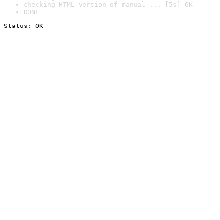
checking HTML version of manual ... [5s] OK
DONE
Status: OK