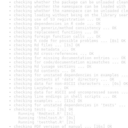
checking whether the package can be unloaded clean
checking whether the namespace can be loaded with 
checking whether the namespace can be unloaded cle
checking loading without being on the library sear
checking use of S3 registration ... OK
checking dependencies in R code ... OK
checking S3 generic/method consistency ... OK
checking replacement functions ... OK
checking foreign function calls ... OK
checking R code for possible problems ... [8s] OK
checking Rd files ... [1s] OK
checking Rd metadata ... OK
checking Rd cross-references ... OK
checking for missing documentation entries ... OK
checking for code/documentation mismatches ... OK
checking Rd \usage sections ... OK
checking Rd contents ... OK
checking for unstated dependencies in examples ...
checking contents of 'data' directory ... OK
checking data for non-ASCII characters ... [0s] OK
checking LazyData ... OK
checking data for ASCII and uncompressed saves ...
checking line endings in shell scripts ... OK
checking examples ... [11s] OK
checking for unstated dependencies in 'tests' ... 
checking tests ... [3s] OK

  Running 'Rmdtest.R' [1s]

  Running 'htmltest.R' [0s]

  Running 'testthat.R' [2s]
checking PDF version of manual ... [16s] OK