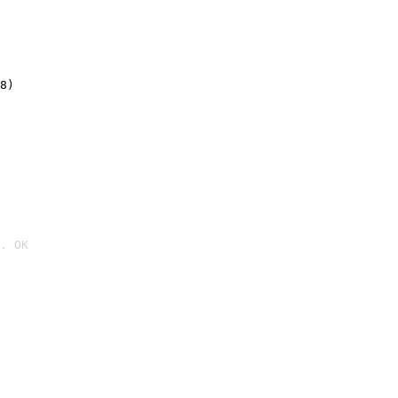
8)
. OK
