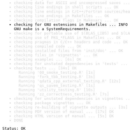
checking data for ASCII and uncompressed saves ...
checking line endings in shell scripts ... OK
checking line endings in C/C++/Fortran sources/hea
checking line endings in Makefiles ... OK
checking compilation flags in Makevars ... OK
checking for GNU extensions in Makefiles ... INFO

GNU make is a SystemRequirements.
checking for portable use of $(BLAS_LIBS) and $(LA
checking use of PKG_*FLAGS in Makefiles ... OK
checking pragmas in C/C++ headers and code ... OK
checking compiled code ... OK
checking installed files from 'inst/doc' ... OK
checking files in 'vignettes' ... OK
checking examples ... [6s] OK
checking for unstated dependencies in 'tests' ... 
checking tests ... [34s] OK

  Running '00_smoke_testing.R' [1s]

  Running 'fork_tbb_testing.R' [3s]

  Running 'qdata_cpp_external_testing.R' [12s]

  Running 'qs_savem_testing.R' [1s]

  Running 'utility_testing.R' [10s]

  Running 'zz_correctness_testing.R' [7s]
checking for unstated dependencies in vignettes ..
checking package vignettes ... OK
checking re-building of vignette outputs ... [3s] 
checking PDF version of manual ... [17s] OK
checking HTML version of manual ... [5s] OK
DONE
Status: OK