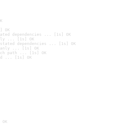
K
] OK
ated dependencies ... [1s] OK
ly ... [1s] OK
stated dependencies ... [1s] OK
anly ... [1s] OK
ch path ... [1s] OK
d ... [1s] OK
 OK