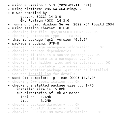
using R version 4.5.3 (2026-03-11 ucrt)
using platform: x86_64-w64-mingw32
R was compiled by

    gcc.exe (GCC) 14.3.0

    GNU Fortran (GCC) 14.3.0
running under: Windows Server 2022 x64 (build 2034
using session charset: UTF-8
checking for file 'qs2/DESCRIPTION' ... OK
checking extension type ... Package
this is package 'qs2' version '0.2.2'
package encoding: UTF-8
checking package namespace information ... OK
checking package dependencies ... OK
checking if this is a source package ... OK
checking if there is a namespace ... OK
checking for hidden files and directories ... OK
checking for portable file names ... OK
checking whether package 'qs2' can be installed ..
See the 
install log
 for details.
used C++ compiler: 'g++.exe (GCC) 14.3.0'
checking C++ specification ... OK
checking installed package size ... INFO

  installed size is  5.0Mb

  sub-directories of 1Mb or more:

    include   1.6Mb

    libs      3.2Mb
checking package directory ... OK
checking 'build' directory ... OK
checking DESCRIPTION meta-information ... OK