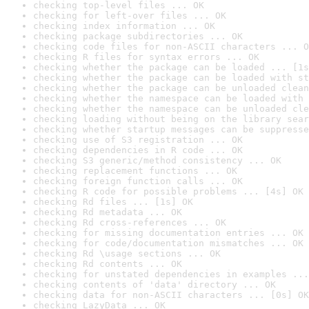
checking top-level files ... OK
checking for left-over files ... OK
checking index information ... OK
checking package subdirectories ... OK
checking code files for non-ASCII characters ... O
checking R files for syntax errors ... OK
checking whether the package can be loaded ... [1s
checking whether the package can be loaded with st
checking whether the package can be unloaded clean
checking whether the namespace can be loaded with 
checking whether the namespace can be unloaded cle
checking loading without being on the library sear
checking whether startup messages can be suppresse
checking use of S3 registration ... OK
checking dependencies in R code ... OK
checking S3 generic/method consistency ... OK
checking replacement functions ... OK
checking foreign function calls ... OK
checking R code for possible problems ... [4s] OK
checking Rd files ... [1s] OK
checking Rd metadata ... OK
checking Rd cross-references ... OK
checking for missing documentation entries ... OK
checking for code/documentation mismatches ... OK
checking Rd \usage sections ... OK
checking Rd contents ... OK
checking for unstated dependencies in examples ...
checking contents of 'data' directory ... OK
checking data for non-ASCII characters ... [0s] OK
checking LazyData ... OK