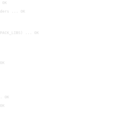
 OK
ders ... OK
PACK_LIBS) ... OK
OK
. OK
OK