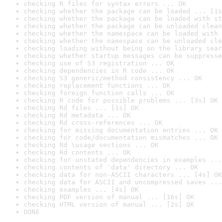
checking R files for syntax errors ... OK
checking whether the package can be loaded ... [1s
checking whether the package can be loaded with st
checking whether the package can be unloaded clean
checking whether the namespace can be loaded with 
checking whether the namespace can be unloaded cle
checking loading without being on the library sear
checking whether startup messages can be suppresse
checking use of S3 registration ... OK
checking dependencies in R code ... OK
checking S3 generic/method consistency ... OK
checking replacement functions ... OK
checking foreign function calls ... OK
checking R code for possible problems ... [3s] OK
checking Rd files ... [1s] OK
checking Rd metadata ... OK
checking Rd cross-references ... OK
checking for missing documentation entries ... OK
checking for code/documentation mismatches ... OK
checking Rd \usage sections ... OK
checking Rd contents ... OK
checking for unstated dependencies in examples ...
checking contents of 'data' directory ... OK
checking data for non-ASCII characters ... [4s] OK
checking data for ASCII and uncompressed saves ...
checking examples ... [4s] OK
checking PDF version of manual ... [16s] OK
checking HTML version of manual ... [2s] OK
DONE