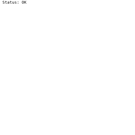
Status: OK