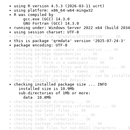
using R version 4.5.3 (2026-03-11 ucrt)
using platform: x86_64-w64-mingw32
R was compiled by

    gcc.exe (GCC) 14.3.0

    GNU Fortran (GCC) 14.3.0
running under: Windows Server 2022 x64 (build 2034
using session charset: UTF-8
checking for file 'qrmdata/DESCRIPTION' ... OK
this is package 'qrmdata' version '2025-07-24-3'
package encoding: UTF-8
checking package namespace information ... OK
checking package dependencies ... OK
checking if this is a source package ... OK
checking if there is a namespace ... OK
checking for hidden files and directories ... OK
checking for portable file names ... OK
checking whether package 'qrmdata' can be installe
See the 
install log
 for details.
checking installed package size ... INFO

  installed size is 10.9Mb

  sub-directories of 1Mb or more:

    data  10.8Mb
checking package directory ... OK
checking DESCRIPTION meta-information ... OK
checking top-level files ... OK
checking for left-over files ... OK
checking index information ... OK
checking package subdirectories ... OK
checking code files for non-ASCII characters ... O