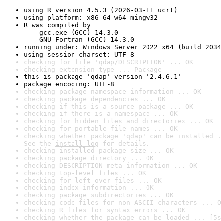
using R version 4.5.3 (2026-03-11 ucrt)
using platform: x86_64-w64-mingw32
R was compiled by

    gcc.exe (GCC) 14.3.0

    GNU Fortran (GCC) 14.3.0
running under: Windows Server 2022 x64 (build 2034
using session charset: UTF-8
checking for file 'qdap/DESCRIPTION' ... OK
checking extension type ... Package
this is package 'qdap' version '2.4.6.1'
package encoding: UTF-8
checking package namespace information ... OK
checking package dependencies ... OK
checking if this is a source package ... OK
checking if there is a namespace ... OK
checking for hidden files and directories ... OK
checking for portable file names ... OK
checking whether package 'qdap' can be installed .
See the 
install log
 for details.
checking installed package size ... OK
checking package directory ... OK
checking DESCRIPTION meta-information ... OK
checking top-level files ... OK
checking for left-over files ... OK
checking index information ... OK
checking package subdirectories ... OK
checking code files for non-ASCII characters ... O
checking R files for syntax errors ... OK
checking whether the package can be loaded ... [5s