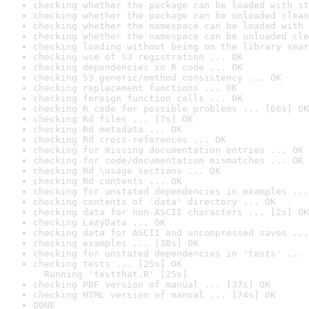
checking whether the package can be loaded with st
checking whether the package can be unloaded clean
checking whether the namespace can be loaded with 
checking whether the namespace can be unloaded cle
checking loading without being on the library sear
checking use of S3 registration ... OK
checking dependencies in R code ... OK
checking S3 generic/method consistency ... OK
checking replacement functions ... OK
checking foreign function calls ... OK
checking R code for possible problems ... [66s] OK
checking Rd files ... [7s] OK
checking Rd metadata ... OK
checking Rd cross-references ... OK
checking for missing documentation entries ... OK
checking for code/documentation mismatches ... OK
checking Rd \usage sections ... OK
checking Rd contents ... OK
checking for unstated dependencies in examples ...
checking contents of 'data' directory ... OK
checking data for non-ASCII characters ... [2s] OK
checking LazyData ... OK
checking data for ASCII and uncompressed saves ...
checking examples ... [38s] OK
checking for unstated dependencies in 'tests' ... 
checking tests ... [25s] OK

  Running 'testthat.R' [25s]
checking PDF version of manual ... [37s] OK
checking HTML version of manual ... [74s] OK
DONE