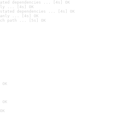
ated dependencies ... [4s] OK
ly ... [4s] OK
stated dependencies ... [4s] OK
anly ... [4s] OK
ch path ... [5s] OK
 OK
 OK
OK