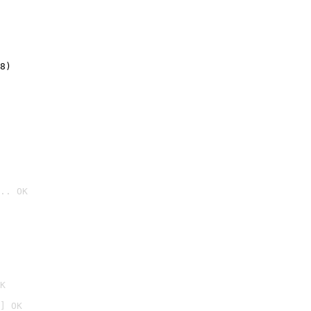
8)
.. OK

K
] OK