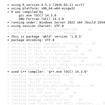
using R version 4.5.3 (2026-03-11 ucrt)
using platform: x86_64-w64-mingw32
R was compiled by

    gcc.exe (GCC) 14.3.0

    GNU Fortran (GCC) 14.3.0
running under: Windows Server 2022 x64 (build 2034
using session charset: UTF-8
checking for file 'qbld/DESCRIPTION' ... OK
checking extension type ... Package
this is package 'qbld' version '1.0.3'
package encoding: UTF-8
checking package namespace information ... OK
checking package dependencies ... OK
checking if this is a source package ... OK
checking if there is a namespace ... OK
checking for hidden files and directories ... OK
checking for portable file names ... OK
checking whether package 'qbld' can be installed .
See the 
install log
 for details.
used C++ compiler: 'g++.exe (GCC) 14.3.0'
checking installed package size ... OK
checking package directory ... OK
checking 'build' directory ... OK
checking DESCRIPTION meta-information ... OK
checking top-level files ... OK
checking for left-over files ... OK
checking index information ... OK
checking package subdirectories ... OK
checking code files for non-ASCII characters ... O