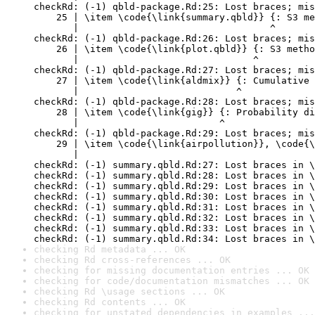
checkRd: (-1) qbld-package.Rd:25: Lost braces; mis
    25 | \item \code{\link{summary.qbld}} {: S3 me
       |                                  ^

checkRd: (-1) qbld-package.Rd:26: Lost braces; mis
    26 | \item \code{\link{plot.qbld}} {: S3 metho
       |                               ^

checkRd: (-1) qbld-package.Rd:27: Lost braces; mis
    27 | \item \code{\link{aldmix}} {: Cumulative 
       |                            ^

checkRd: (-1) qbld-package.Rd:28: Lost braces; mis
    28 | \item \code{\link{gig}} {: Probability di
       |                         ^

checkRd: (-1) qbld-package.Rd:29: Lost braces; mis
    29 | \item \code{\link{airpollution}}, \code{\
       |                                          
checkRd: (-1) summary.qbld.Rd:27: Lost braces in \
checkRd: (-1) summary.qbld.Rd:28: Lost braces in \
checkRd: (-1) summary.qbld.Rd:29: Lost braces in \
checkRd: (-1) summary.qbld.Rd:30: Lost braces in \
checkRd: (-1) summary.qbld.Rd:31: Lost braces in \
checkRd: (-1) summary.qbld.Rd:32: Lost braces in \
checkRd: (-1) summary.qbld.Rd:33: Lost braces in \
checkRd: (-1) summary.qbld.Rd:34: Lost braces in \
checking Rd metadata ... OK
checking Rd cross-references ... OK
checking for missing documentation entries ... OK
checking for code/documentation mismatches ... OK
checking Rd \usage sections ... OK
checking Rd contents ... OK
checking for unstated dependencies in examples ...