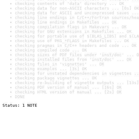
checking contents of 'data' directory ... OK
checking data for non-ASCII characters ... [0s] OK
checking data for ASCII and uncompressed saves ...
checking line endings in C/C++/Fortran sources/hea
checking line endings in Makefiles ... OK
checking compilation flags in Makevars ... OK
checking for GNU extensions in Makefiles ... OK
checking for portable use of $(BLAS_LIBS) and $(LA
checking use of PKG_*FLAGS in Makefiles ... OK
checking pragmas in C/C++ headers and code ... OK
checking compiled code ... OK
checking sizes of PDF files under 'inst/doc' ... O
checking installed files from 'inst/doc' ... OK
checking files in 'vignettes' ... OK
checking examples ... [3s] OK
checking for unstated dependencies in vignettes ..
checking package vignettes ... OK
checking re-building of vignette outputs ... [13s]
checking PDF version of manual ... [16s] OK
checking HTML version of manual ... [2s] OK
DONE
Status: 1 NOTE