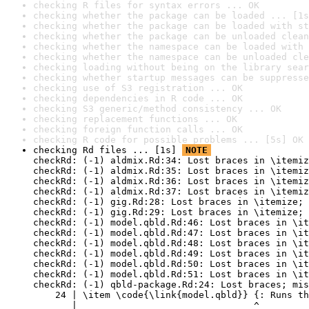
checking R files for syntax errors ... OK
checking whether the package can be loaded ... [1s
checking whether the package can be loaded with st
checking whether the package can be unloaded clean
checking whether the namespace can be loaded with 
checking whether the namespace can be unloaded cle
checking loading without being on the library sear
checking whether startup messages can be suppresse
checking use of S3 registration ... OK
checking dependencies in R code ... OK
checking S3 generic/method consistency ... OK
checking replacement functions ... OK
checking foreign function calls ... OK
checking R code for possible problems ... [5s] OK
checking Rd files ... [1s] 
NOTE
checkRd: (-1) aldmix.Rd:34: Lost braces in \itemiz
checkRd: (-1) aldmix.Rd:35: Lost braces in \itemiz
checkRd: (-1) aldmix.Rd:36: Lost braces in \itemiz
checkRd: (-1) aldmix.Rd:37: Lost braces in \itemiz
checkRd: (-1) gig.Rd:28: Lost braces in \itemize; 
checkRd: (-1) gig.Rd:29: Lost braces in \itemize; 
checkRd: (-1) model.qbld.Rd:46: Lost braces in \it
checkRd: (-1) model.qbld.Rd:47: Lost braces in \it
checkRd: (-1) model.qbld.Rd:48: Lost braces in \it
checkRd: (-1) model.qbld.Rd:49: Lost braces in \it
checkRd: (-1) model.qbld.Rd:50: Lost braces in \it
checkRd: (-1) model.qbld.Rd:51: Lost braces in \it
checkRd: (-1) qbld-package.Rd:24: Lost braces; mis
    24 | \item \code{\link{model.qbld}} {: Runs th
       |                                ^
