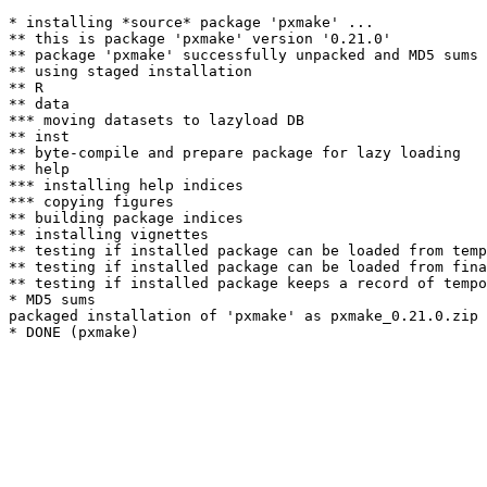
* installing *source* package 'pxmake' ...

** this is package 'pxmake' version '0.21.0'

** package 'pxmake' successfully unpacked and MD5 sums 
** using staged installation

** R

** data

*** moving datasets to lazyload DB

** inst

** byte-compile and prepare package for lazy loading

** help

*** installing help indices

*** copying figures

** building package indices

** installing vignettes

** testing if installed package can be loaded from temp
** testing if installed package can be loaded from fina
** testing if installed package keeps a record of tempo
* MD5 sums

packaged installation of 'pxmake' as pxmake_0.21.0.zip
