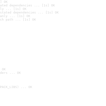
] OK
ated dependencies ... [1s] OK
ly ... [1s] OK
stated dependencies ... [1s] OK
anly ... [1s] OK
ch path ... [1s] OK
 OK
ders ... OK
PACK_LIBS) ... OK