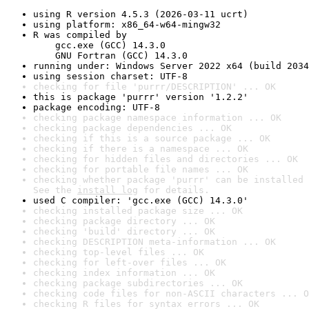
using R version 4.5.3 (2026-03-11 ucrt)
using platform: x86_64-w64-mingw32
R was compiled by

    gcc.exe (GCC) 14.3.0

    GNU Fortran (GCC) 14.3.0
running under: Windows Server 2022 x64 (build 2034
using session charset: UTF-8
checking for file 'purrr/DESCRIPTION' ... OK
this is package 'purrr' version '1.2.2'
package encoding: UTF-8
checking package namespace information ... OK
checking package dependencies ... OK
checking if this is a source package ... OK
checking if there is a namespace ... OK
checking for hidden files and directories ... OK
checking for portable file names ... OK
checking whether package 'purrr' can be installed 
See the 
install log
 for details.
used C compiler: 'gcc.exe (GCC) 14.3.0'
checking installed package size ... OK
checking package directory ... OK
checking 'build' directory ... OK
checking DESCRIPTION meta-information ... OK
checking top-level files ... OK
checking for left-over files ... OK
checking index information ... OK
checking package subdirectories ... OK
checking code files for non-ASCII characters ... O
checking R files for syntax errors ... OK