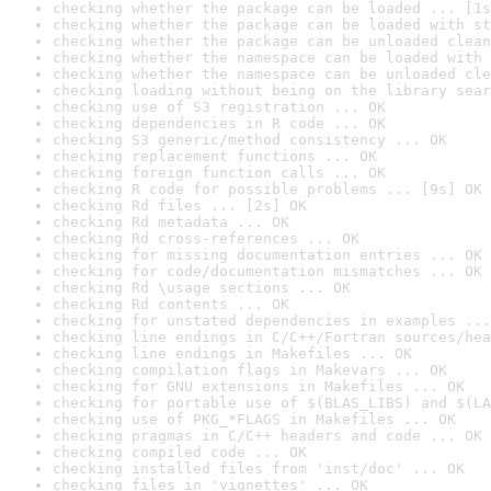
checking whether the package can be loaded ... [1s
checking whether the package can be loaded with st
checking whether the package can be unloaded clean
checking whether the namespace can be loaded with 
checking whether the namespace can be unloaded cle
checking loading without being on the library sear
checking use of S3 registration ... OK
checking dependencies in R code ... OK
checking S3 generic/method consistency ... OK
checking replacement functions ... OK
checking foreign function calls ... OK
checking R code for possible problems ... [9s] OK
checking Rd files ... [2s] OK
checking Rd metadata ... OK
checking Rd cross-references ... OK
checking for missing documentation entries ... OK
checking for code/documentation mismatches ... OK
checking Rd \usage sections ... OK
checking Rd contents ... OK
checking for unstated dependencies in examples ...
checking line endings in C/C++/Fortran sources/hea
checking line endings in Makefiles ... OK
checking compilation flags in Makevars ... OK
checking for GNU extensions in Makefiles ... OK
checking for portable use of $(BLAS_LIBS) and $(LA
checking use of PKG_*FLAGS in Makefiles ... OK
checking pragmas in C/C++ headers and code ... OK
checking compiled code ... OK
checking installed files from 'inst/doc' ... OK
checking files in 'vignettes' ... OK