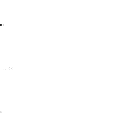
8)
... OK

K