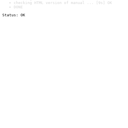
checking HTML version of manual ... [9s] OK
DONE
Status: OK