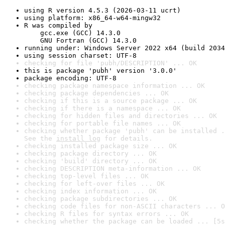
using R version 4.5.3 (2026-03-11 ucrt)
using platform: x86_64-w64-mingw32
R was compiled by

    gcc.exe (GCC) 14.3.0

    GNU Fortran (GCC) 14.3.0
running under: Windows Server 2022 x64 (build 2034
using session charset: UTF-8
checking for file 'pubh/DESCRIPTION' ... OK
this is package 'pubh' version '3.0.0'
package encoding: UTF-8
checking package namespace information ... OK
checking package dependencies ... OK
checking if this is a source package ... OK
checking if there is a namespace ... OK
checking for hidden files and directories ... OK
checking for portable file names ... OK
checking whether package 'pubh' can be installed .
See the 
install log
 for details.
checking installed package size ... OK
checking package directory ... OK
checking 'build' directory ... OK
checking DESCRIPTION meta-information ... OK
checking top-level files ... OK
checking for left-over files ... OK
checking index information ... OK
checking package subdirectories ... OK
checking code files for non-ASCII characters ... O
checking R files for syntax errors ... OK
checking whether the package can be loaded ... [5s