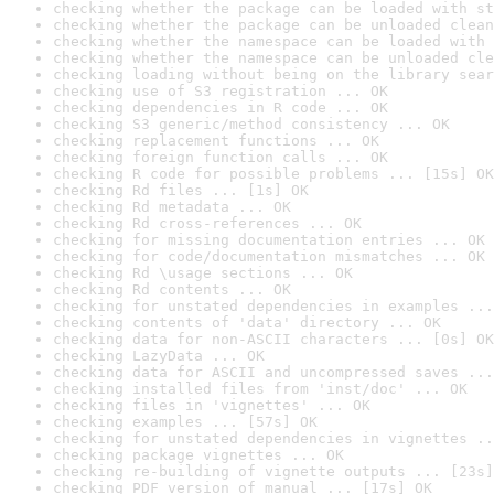
checking whether the package can be loaded with st
checking whether the package can be unloaded clean
checking whether the namespace can be loaded with 
checking whether the namespace can be unloaded cle
checking loading without being on the library sear
checking use of S3 registration ... OK
checking dependencies in R code ... OK
checking S3 generic/method consistency ... OK
checking replacement functions ... OK
checking foreign function calls ... OK
checking R code for possible problems ... [15s] OK
checking Rd files ... [1s] OK
checking Rd metadata ... OK
checking Rd cross-references ... OK
checking for missing documentation entries ... OK
checking for code/documentation mismatches ... OK
checking Rd \usage sections ... OK
checking Rd contents ... OK
checking for unstated dependencies in examples ...
checking contents of 'data' directory ... OK
checking data for non-ASCII characters ... [0s] OK
checking LazyData ... OK
checking data for ASCII and uncompressed saves ...
checking installed files from 'inst/doc' ... OK
checking files in 'vignettes' ... OK
checking examples ... [57s] OK
checking for unstated dependencies in vignettes ..
checking package vignettes ... OK
checking re-building of vignette outputs ... [23s]
checking PDF version of manual ... [17s] OK