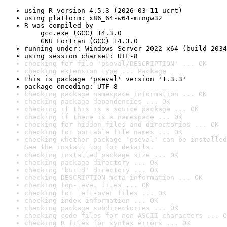
using R version 4.5.3 (2026-03-11 ucrt)
using platform: x86_64-w64-mingw32
R was compiled by

    gcc.exe (GCC) 14.3.0

    GNU Fortran (GCC) 14.3.0
running under: Windows Server 2022 x64 (build 2034
using session charset: UTF-8
checking for file 'pseval/DESCRIPTION' ... OK
checking extension type ... Package
this is package 'pseval' version '1.3.3'
package encoding: UTF-8
checking package namespace information ... OK
checking package dependencies ... OK
checking if this is a source package ... OK
checking if there is a namespace ... OK
checking for hidden files and directories ... OK
checking for portable file names ... OK
checking whether package 'pseval' can be installed
See the 
install log
 for details.
checking installed package size ... OK
checking package directory ... OK
checking 'build' directory ... OK
checking DESCRIPTION meta-information ... OK
checking top-level files ... OK
checking for left-over files ... OK
checking index information ... OK
checking package subdirectories ... OK
checking code files for non-ASCII characters ... O
checking R files for syntax errors ... OK