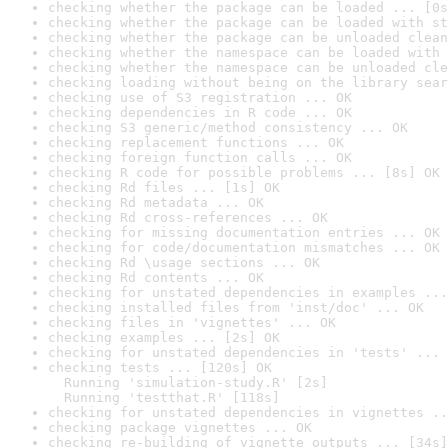
checking whether the package can be loaded ... [0s
checking whether the package can be loaded with st
checking whether the package can be unloaded clean
checking whether the namespace can be loaded with 
checking whether the namespace can be unloaded cle
checking loading without being on the library sear
checking use of S3 registration ... OK
checking dependencies in R code ... OK
checking S3 generic/method consistency ... OK
checking replacement functions ... OK
checking foreign function calls ... OK
checking R code for possible problems ... [8s] OK
checking Rd files ... [1s] OK
checking Rd metadata ... OK
checking Rd cross-references ... OK
checking for missing documentation entries ... OK
checking for code/documentation mismatches ... OK
checking Rd \usage sections ... OK
checking Rd contents ... OK
checking for unstated dependencies in examples ...
checking installed files from 'inst/doc' ... OK
checking files in 'vignettes' ... OK
checking examples ... [2s] OK
checking for unstated dependencies in 'tests' ... 
checking tests ... [120s] OK

  Running 'simulation-study.R' [2s]

  Running 'testthat.R' [118s]
checking for unstated dependencies in vignettes ..
checking package vignettes ... OK
checking re-building of vignette outputs ... [34s]