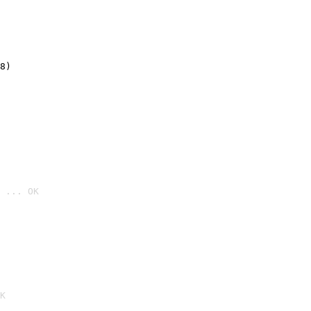
8)
 ... OK

K