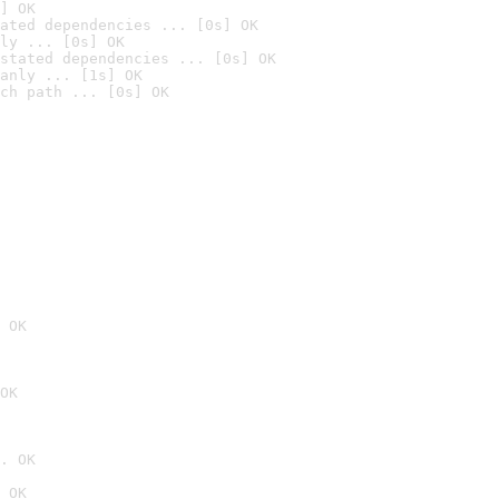
] OK
ated dependencies ... [0s] OK
ly ... [0s] OK
stated dependencies ... [0s] OK
anly ... [1s] OK
ch path ... [0s] OK
 OK
OK
. OK
 OK