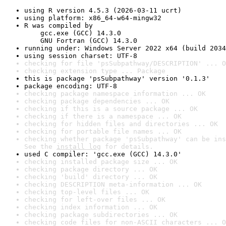
using R version 4.5.3 (2026-03-11 ucrt)
using platform: x86_64-w64-mingw32
R was compiled by

    gcc.exe (GCC) 14.3.0

    GNU Fortran (GCC) 14.3.0
running under: Windows Server 2022 x64 (build 2034
using session charset: UTF-8
checking for file 'psSubpathway/DESCRIPTION' ... O
checking extension type ... Package
this is package 'psSubpathway' version '0.1.3'
package encoding: UTF-8
checking package namespace information ... OK
checking package dependencies ... OK
checking if this is a source package ... OK
checking if there is a namespace ... OK
checking for hidden files and directories ... OK
checking for portable file names ... OK
checking whether package 'psSubpathway' can be ins
See the 
install log
 for details.
used C compiler: 'gcc.exe (GCC) 14.3.0'
checking installed package size ... OK
checking package directory ... OK
checking 'build' directory ... OK
checking DESCRIPTION meta-information ... OK
checking top-level files ... OK
checking for left-over files ... OK
checking index information ... OK
checking package subdirectories ... OK
checking code files for non-ASCII characters ... O