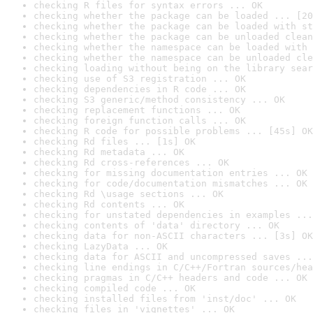
checking R files for syntax errors ... OK
checking whether the package can be loaded ... [20
checking whether the package can be loaded with st
checking whether the package can be unloaded clean
checking whether the namespace can be loaded with 
checking whether the namespace can be unloaded cle
checking loading without being on the library sear
checking use of S3 registration ... OK
checking dependencies in R code ... OK
checking S3 generic/method consistency ... OK
checking replacement functions ... OK
checking foreign function calls ... OK
checking R code for possible problems ... [45s] OK
checking Rd files ... [1s] OK
checking Rd metadata ... OK
checking Rd cross-references ... OK
checking for missing documentation entries ... OK
checking for code/documentation mismatches ... OK
checking Rd \usage sections ... OK
checking Rd contents ... OK
checking for unstated dependencies in examples ...
checking contents of 'data' directory ... OK
checking data for non-ASCII characters ... [3s] OK
checking LazyData ... OK
checking data for ASCII and uncompressed saves ...
checking line endings in C/C++/Fortran sources/hea
checking pragmas in C/C++ headers and code ... OK
checking compiled code ... OK
checking installed files from 'inst/doc' ... OK
checking files in 'vignettes' ... OK