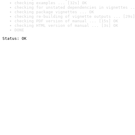
checking examples ... [32s] OK
checking for unstated dependencies in vignettes ..
checking package vignettes ... OK
checking re-building of vignette outputs ... [29s]
checking PDF version of manual ... [15s] OK
checking HTML version of manual ... [3s] OK
DONE
Status: OK