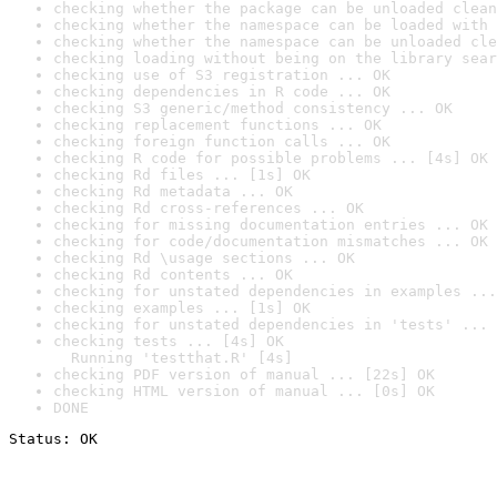
checking whether the package can be unloaded clean
checking whether the namespace can be loaded with 
checking whether the namespace can be unloaded cle
checking loading without being on the library sear
checking use of S3 registration ... OK
checking dependencies in R code ... OK
checking S3 generic/method consistency ... OK
checking replacement functions ... OK
checking foreign function calls ... OK
checking R code for possible problems ... [4s] OK
checking Rd files ... [1s] OK
checking Rd metadata ... OK
checking Rd cross-references ... OK
checking for missing documentation entries ... OK
checking for code/documentation mismatches ... OK
checking Rd \usage sections ... OK
checking Rd contents ... OK
checking for unstated dependencies in examples ...
checking examples ... [1s] OK
checking for unstated dependencies in 'tests' ... 
checking tests ... [4s] OK

  Running 'testthat.R' [4s]
checking PDF version of manual ... [22s] OK
checking HTML version of manual ... [0s] OK
DONE
Status: OK