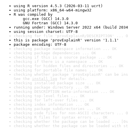
using R version 4.5.3 (2026-03-11 ucrt)
using platform: x86_64-w64-mingw32
R was compiled by

    gcc.exe (GCC) 14.3.0

    GNU Fortran (GCC) 14.3.0
running under: Windows Server 2022 x64 (build 2034
using session charset: UTF-8
checking for file 'provExplainR/DESCRIPTION' ... O
this is package 'provExplainR' version '1.1.1'
package encoding: UTF-8
checking package namespace information ... OK
checking package dependencies ... OK
checking if this is a source package ... OK
checking if there is a namespace ... OK
checking for hidden files and directories ... OK
checking for portable file names ... OK
checking whether package 'provExplainR' can be ins
See the 
install log
 for details.
checking installed package size ... OK
checking package directory ... OK
checking DESCRIPTION meta-information ... OK
checking top-level files ... OK
checking for left-over files ... OK
checking index information ... OK
checking package subdirectories ... OK
checking code files for non-ASCII characters ... O
checking R files for syntax errors ... OK
checking whether the package can be loaded ... [0s
checking whether the package can be loaded with st