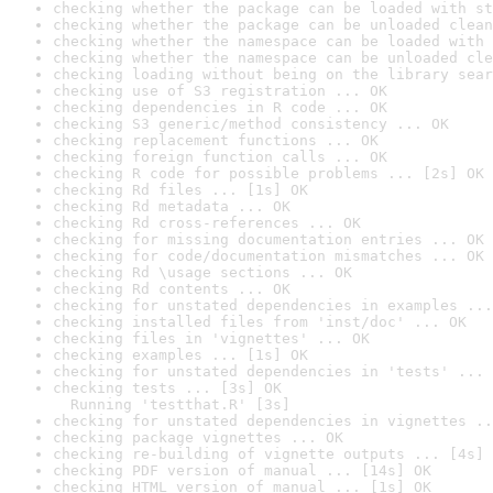
checking whether the package can be loaded with st
checking whether the package can be unloaded clean
checking whether the namespace can be loaded with 
checking whether the namespace can be unloaded cle
checking loading without being on the library sear
checking use of S3 registration ... OK
checking dependencies in R code ... OK
checking S3 generic/method consistency ... OK
checking replacement functions ... OK
checking foreign function calls ... OK
checking R code for possible problems ... [2s] OK
checking Rd files ... [1s] OK
checking Rd metadata ... OK
checking Rd cross-references ... OK
checking for missing documentation entries ... OK
checking for code/documentation mismatches ... OK
checking Rd \usage sections ... OK
checking Rd contents ... OK
checking for unstated dependencies in examples ...
checking installed files from 'inst/doc' ... OK
checking files in 'vignettes' ... OK
checking examples ... [1s] OK
checking for unstated dependencies in 'tests' ... 
checking tests ... [3s] OK

  Running 'testthat.R' [3s]
checking for unstated dependencies in vignettes ..
checking package vignettes ... OK
checking re-building of vignette outputs ... [4s] 
checking PDF version of manual ... [14s] OK
checking HTML version of manual ... [1s] OK