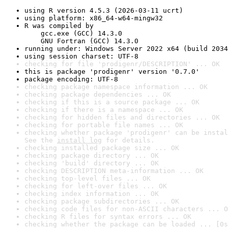
using R version 4.5.3 (2026-03-11 ucrt)
using platform: x86_64-w64-mingw32
R was compiled by

    gcc.exe (GCC) 14.3.0

    GNU Fortran (GCC) 14.3.0
running under: Windows Server 2022 x64 (build 2034
using session charset: UTF-8
checking for file 'prodigenr/DESCRIPTION' ... OK
this is package 'prodigenr' version '0.7.0'
package encoding: UTF-8
checking package namespace information ... OK
checking package dependencies ... OK
checking if this is a source package ... OK
checking if there is a namespace ... OK
checking for hidden files and directories ... OK
checking for portable file names ... OK
checking whether package 'prodigenr' can be instal
See the 
install log
 for details.
checking installed package size ... OK
checking package directory ... OK
checking 'build' directory ... OK
checking DESCRIPTION meta-information ... OK
checking top-level files ... OK
checking for left-over files ... OK
checking index information ... OK
checking package subdirectories ... OK
checking code files for non-ASCII characters ... O
checking R files for syntax errors ... OK
checking whether the package can be loaded ... [0s