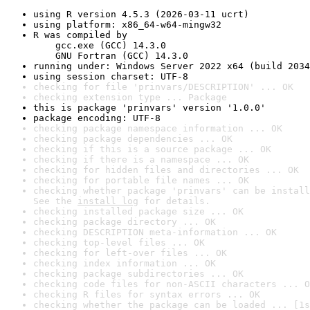
using R version 4.5.3 (2026-03-11 ucrt)
using platform: x86_64-w64-mingw32
R was compiled by

    gcc.exe (GCC) 14.3.0

    GNU Fortran (GCC) 14.3.0
running under: Windows Server 2022 x64 (build 2034
using session charset: UTF-8
checking for file 'prinvars/DESCRIPTION' ... OK
checking extension type ... Package
this is package 'prinvars' version '1.0.0'
package encoding: UTF-8
checking package namespace information ... OK
checking package dependencies ... OK
checking if this is a source package ... OK
checking if there is a namespace ... OK
checking for hidden files and directories ... OK
checking for portable file names ... OK
checking whether package 'prinvars' can be install
See the 
install log
 for details.
checking installed package size ... OK
checking package directory ... OK
checking DESCRIPTION meta-information ... OK
checking top-level files ... OK
checking for left-over files ... OK
checking index information ... OK
checking package subdirectories ... OK
checking code files for non-ASCII characters ... O
checking R files for syntax errors ... OK
checking whether the package can be loaded ... [1s