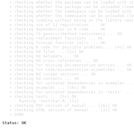
checking whether the package can be loaded with st
checking whether the package can be unloaded clean
checking whether the namespace can be loaded with 
checking whether the namespace can be unloaded cle
checking loading without being on the library sear
checking use of S3 registration ... OK
checking dependencies in R code ... OK
checking S3 generic/method consistency ... OK
checking replacement functions ... OK
checking foreign function calls ... OK
checking R code for possible problems ... [4s] OK
checking Rd files ... [1s] OK
checking Rd metadata ... OK
checking Rd cross-references ... OK
checking for missing documentation entries ... OK
checking for code/documentation mismatches ... OK
checking Rd \usage sections ... OK
checking Rd contents ... OK
checking for unstated dependencies in examples ...
checking examples ... [10s] OK
checking for unstated dependencies in 'tests' ... 
checking tests ... [5s] OK

  Running 'testthat.R' [5s]
checking PDF version of manual ... [16s] OK
checking HTML version of manual ... [2s] OK
DONE
Status: OK