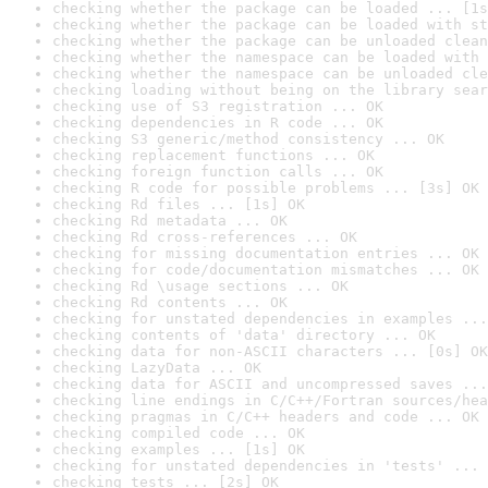
checking whether the package can be loaded ... [1s
checking whether the package can be loaded with st
checking whether the package can be unloaded clean
checking whether the namespace can be loaded with 
checking whether the namespace can be unloaded cle
checking loading without being on the library sear
checking use of S3 registration ... OK
checking dependencies in R code ... OK
checking S3 generic/method consistency ... OK
checking replacement functions ... OK
checking foreign function calls ... OK
checking R code for possible problems ... [3s] OK
checking Rd files ... [1s] OK
checking Rd metadata ... OK
checking Rd cross-references ... OK
checking for missing documentation entries ... OK
checking for code/documentation mismatches ... OK
checking Rd \usage sections ... OK
checking Rd contents ... OK
checking for unstated dependencies in examples ...
checking contents of 'data' directory ... OK
checking data for non-ASCII characters ... [0s] OK
checking LazyData ... OK
checking data for ASCII and uncompressed saves ...
checking line endings in C/C++/Fortran sources/hea
checking pragmas in C/C++ headers and code ... OK
checking compiled code ... OK
checking examples ... [1s] OK
checking for unstated dependencies in 'tests' ... 
checking tests ... [2s] OK
