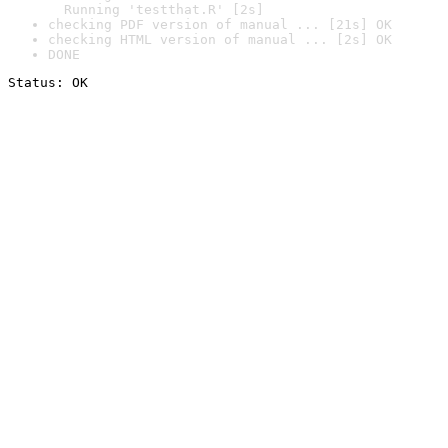
  Running 'testthat.R' [2s]
checking PDF version of manual ... [21s] OK
checking HTML version of manual ... [2s] OK
DONE
Status: OK