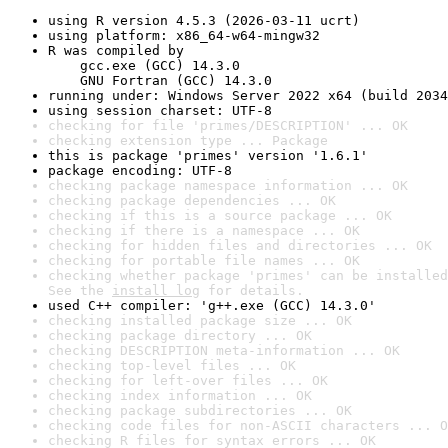
using R version 4.5.3 (2026-03-11 ucrt)
using platform: x86_64-w64-mingw32
R was compiled by

    gcc.exe (GCC) 14.3.0

    GNU Fortran (GCC) 14.3.0
running under: Windows Server 2022 x64 (build 2034
using session charset: UTF-8
checking for file 'primes/DESCRIPTION' ... OK
checking extension type ... Package
this is package 'primes' version '1.6.1'
package encoding: UTF-8
checking package namespace information ... OK
checking package dependencies ... OK
checking if this is a source package ... OK
checking if there is a namespace ... OK
checking for hidden files and directories ... OK
checking for portable file names ... OK
checking whether package 'primes' can be installed
See the 
install log
 for details.
used C++ compiler: 'g++.exe (GCC) 14.3.0'
checking installed package size ... OK
checking package directory ... OK
checking DESCRIPTION meta-information ... OK
checking top-level files ... OK
checking for left-over files ... OK
checking index information ... OK
checking package subdirectories ... OK
checking code files for non-ASCII characters ... O
checking R files for syntax errors ... OK