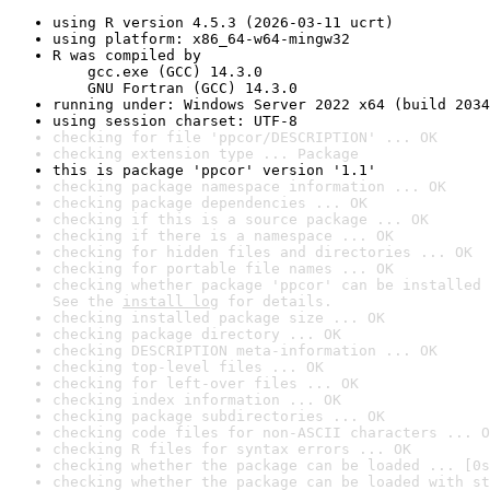
using R version 4.5.3 (2026-03-11 ucrt)
using platform: x86_64-w64-mingw32
R was compiled by

    gcc.exe (GCC) 14.3.0

    GNU Fortran (GCC) 14.3.0
running under: Windows Server 2022 x64 (build 2034
using session charset: UTF-8
checking for file 'ppcor/DESCRIPTION' ... OK
checking extension type ... Package
this is package 'ppcor' version '1.1'
checking package namespace information ... OK
checking package dependencies ... OK
checking if this is a source package ... OK
checking if there is a namespace ... OK
checking for hidden files and directories ... OK
checking for portable file names ... OK
checking whether package 'ppcor' can be installed 
See the 
install log
 for details.
checking installed package size ... OK
checking package directory ... OK
checking DESCRIPTION meta-information ... OK
checking top-level files ... OK
checking for left-over files ... OK
checking index information ... OK
checking package subdirectories ... OK
checking code files for non-ASCII characters ... O
checking R files for syntax errors ... OK
checking whether the package can be loaded ... [0s
checking whether the package can be loaded with st