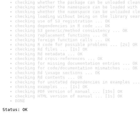
checking whether the package can be unloaded clean
checking whether the namespace can be loaded with 
checking whether the namespace can be unloaded cle
checking loading without being on the library sear
checking use of S3 registration ... OK
checking dependencies in R code ... OK
checking S3 generic/method consistency ... OK
checking replacement functions ... OK
checking foreign function calls ... OK
checking R code for possible problems ... [2s] OK
checking Rd files ... [1s] OK
checking Rd metadata ... OK
checking Rd cross-references ... OK
checking for missing documentation entries ... OK
checking for code/documentation mismatches ... OK
checking Rd \usage sections ... OK
checking Rd contents ... OK
checking for unstated dependencies in examples ...
checking examples ... [1s] OK
checking PDF version of manual ... [15s] OK
checking HTML version of manual ... [1s] OK
DONE
Status: OK