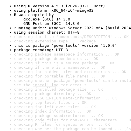
using R version 4.5.3 (2026-03-11 ucrt)
using platform: x86_64-w64-mingw32
R was compiled by

    gcc.exe (GCC) 14.3.0

    GNU Fortran (GCC) 14.3.0
running under: Windows Server 2022 x64 (build 2034
using session charset: UTF-8
checking for file 'powertools/DESCRIPTION' ... OK
checking extension type ... Package
this is package 'powertools' version '1.0.0'
package encoding: UTF-8
checking package namespace information ... OK
checking package dependencies ... OK
checking if this is a source package ... OK
checking if there is a namespace ... OK
checking for hidden files and directories ... OK
checking for portable file names ... OK
checking whether package 'powertools' can be insta
See the 
install log
 for details.
checking installed package size ... OK
checking package directory ... OK
checking DESCRIPTION meta-information ... OK
checking top-level files ... OK
checking for left-over files ... OK
checking index information ... OK
checking package subdirectories ... OK
checking code files for non-ASCII characters ... O
checking R files for syntax errors ... OK
checking whether the package can be loaded ... [3s