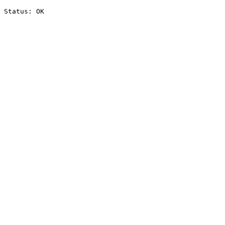
Status: OK