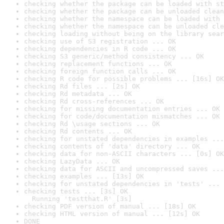
checking whether the package can be loaded with st
checking whether the package can be unloaded clean
checking whether the namespace can be loaded with 
checking whether the namespace can be unloaded cle
checking loading without being on the library sear
checking use of S3 registration ... OK
checking dependencies in R code ... OK
checking S3 generic/method consistency ... OK
checking replacement functions ... OK
checking foreign function calls ... OK
checking R code for possible problems ... [16s] OK
checking Rd files ... [2s] OK
checking Rd metadata ... OK
checking Rd cross-references ... OK
checking for missing documentation entries ... OK
checking for code/documentation mismatches ... OK
checking Rd \usage sections ... OK
checking Rd contents ... OK
checking for unstated dependencies in examples ...
checking contents of 'data' directory ... OK
checking data for non-ASCII characters ... [0s] OK
checking LazyData ... OK
checking data for ASCII and uncompressed saves ...
checking examples ... [13s] OK
checking for unstated dependencies in 'tests' ... 
checking tests ... [3s] OK

  Running 'testthat.R' [3s]
checking PDF version of manual ... [18s] OK
checking HTML version of manual ... [12s] OK
DONE