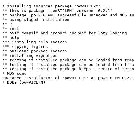
* installing *source* package 'powRICLPM' ...

** this is package 'powRICLPM' version '0.2.1'

** package 'powRICLPM' successfully unpacked and MD5 su
** using staged installation

** R

** inst

** byte-compile and prepare package for lazy loading

** help

*** installing help indices

*** copying figures

** building package indices

** installing vignettes

** testing if installed package can be loaded from temp
** testing if installed package can be loaded from fina
** testing if installed package keeps a record of tempo
* MD5 sums

packaged installation of 'powRICLPM' as powRICLPM_0.2.1