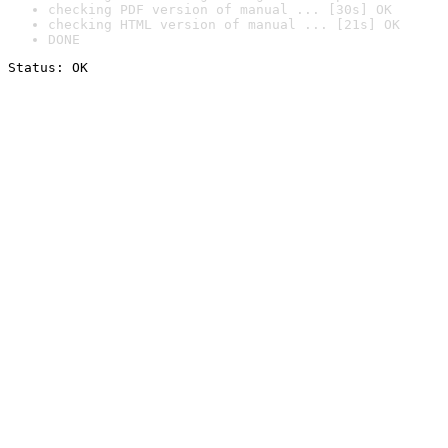
checking PDF version of manual ... [30s] OK
checking HTML version of manual ... [21s] OK
DONE
Status: OK