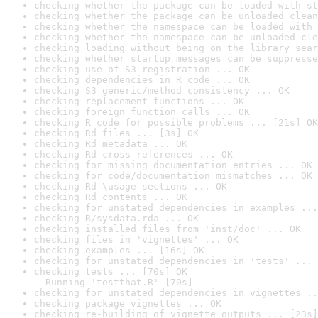
checking whether the package can be loaded with st
checking whether the package can be unloaded clean
checking whether the namespace can be loaded with 
checking whether the namespace can be unloaded cle
checking loading without being on the library sear
checking whether startup messages can be suppresse
checking use of S3 registration ... OK
checking dependencies in R code ... OK
checking S3 generic/method consistency ... OK
checking replacement functions ... OK
checking foreign function calls ... OK
checking R code for possible problems ... [21s] OK
checking Rd files ... [3s] OK
checking Rd metadata ... OK
checking Rd cross-references ... OK
checking for missing documentation entries ... OK
checking for code/documentation mismatches ... OK
checking Rd \usage sections ... OK
checking Rd contents ... OK
checking for unstated dependencies in examples ...
checking R/sysdata.rda ... OK
checking installed files from 'inst/doc' ... OK
checking files in 'vignettes' ... OK
checking examples ... [16s] OK
checking for unstated dependencies in 'tests' ... 
checking tests ... [70s] OK

  Running 'testthat.R' [70s]
checking for unstated dependencies in vignettes ..
checking package vignettes ... OK
checking re-building of vignette outputs ... [23s]