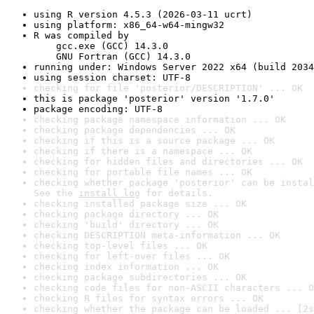
using R version 4.5.3 (2026-03-11 ucrt)
using platform: x86_64-w64-mingw32
R was compiled by

    gcc.exe (GCC) 14.3.0

    GNU Fortran (GCC) 14.3.0
running under: Windows Server 2022 x64 (build 2034
using session charset: UTF-8
checking for file 'posterior/DESCRIPTION' ... OK
this is package 'posterior' version '1.7.0'
package encoding: UTF-8
checking package namespace information ... OK
checking package dependencies ... OK
checking if this is a source package ... OK
checking if there is a namespace ... OK
checking for hidden files and directories ... OK
checking for portable file names ... OK
checking whether package 'posterior' can be instal
See the 
install log
 for details.
checking installed package size ... OK
checking package directory ... OK
checking 'build' directory ... OK
checking DESCRIPTION meta-information ... OK
checking top-level files ... OK
checking for left-over files ... OK
checking index information ... OK
checking package subdirectories ... OK
checking code files for non-ASCII characters ... O
checking R files for syntax errors ... OK
checking whether the package can be loaded ... [2s