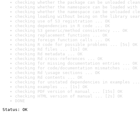
checking whether the package can be unloaded clean
checking whether the namespace can be loaded with 
checking whether the namespace can be unloaded cle
checking loading without being on the library sear
checking use of S3 registration ... OK
checking dependencies in R code ... OK
checking S3 generic/method consistency ... OK
checking replacement functions ... OK
checking foreign function calls ... OK
checking R code for possible problems ... [5s] OK
checking Rd files ... [1s] OK
checking Rd metadata ... OK
checking Rd cross-references ... OK
checking for missing documentation entries ... OK
checking for code/documentation mismatches ... OK
checking Rd \usage sections ... OK
checking Rd contents ... OK
checking for unstated dependencies in examples ...
checking examples ... [1s] OK
checking PDF version of manual ... [15s] OK
checking HTML version of manual ... [2s] OK
DONE
Status: OK