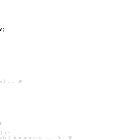
8)
ed ... OK

K
] OK
ated dependencies ... [0s] OK