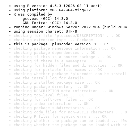
using R version 4.5.3 (2026-03-11 ucrt)
using platform: x86_64-w64-mingw32
R was compiled by

    gcc.exe (GCC) 14.3.0

    GNU Fortran (GCC) 14.3.0
running under: Windows Server 2022 x64 (build 2034
using session charset: UTF-8
checking for file 'pluscode/DESCRIPTION' ... OK
checking extension type ... Package
this is package 'pluscode' version '0.1.0'
checking package namespace information ... OK
checking package dependencies ... OK
checking if this is a source package ... OK
checking if there is a namespace ... OK
checking for hidden files and directories ... OK
checking for portable file names ... OK
checking whether package 'pluscode' can be install
See the 
install log
 for details.
checking installed package size ... OK
checking package directory ... OK
checking DESCRIPTION meta-information ... OK
checking top-level files ... OK
checking for left-over files ... OK
checking index information ... OK
checking package subdirectories ... OK
checking code files for non-ASCII characters ... O
checking R files for syntax errors ... OK
checking whether the package can be loaded ... [0s
checking whether the package can be loaded with st