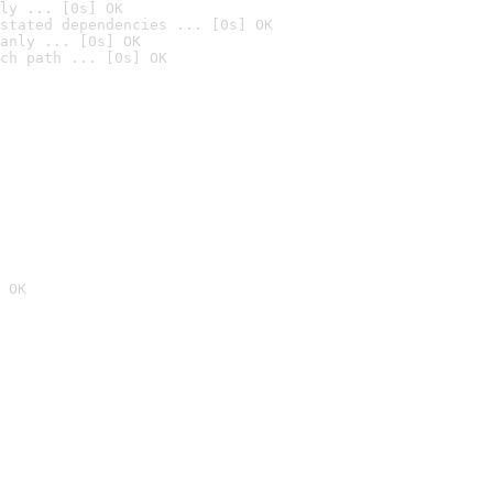
ly ... [0s] OK
stated dependencies ... [0s] OK
anly ... [0s] OK
ch path ... [0s] OK
 OK